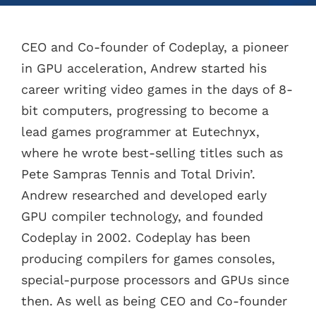
CEO and Co-founder of Codeplay, a pioneer
in GPU acceleration, Andrew started his
career writing video games in the days of 8-
bit computers, progressing to become a
lead games programmer at Eutechnyx,
where he wrote best-selling titles such as
Pete Sampras Tennis and Total Drivin’.
Andrew researched and developed early
GPU compiler technology, and founded
Codeplay in 2002. Codeplay has been
producing compilers for games consoles,
special-purpose processors and GPUs since
then. As well as being CEO and Co-founder