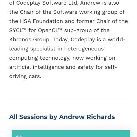
of Codeplay Software Ltd, Andrew is also
the Chair of the Software working group of
the HSA Foundation and former Chair of the
SYCL™ for OpenCL™ sub-group of the
Khronos Group. Today, Codeplay is a world-
leading specialist in heterogeneous
computing technology, now working on
artificial intelligence and safety for self-
driving cars.
All Sessions by Andrew Richards