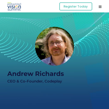
Register Today
Andrew Richards
CEO & Co-Founder, Codeplay