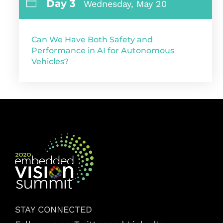
Day 3
Wednesday, May 20
Can We Have Both Safety and
Performance in AI for Autonomous
Vehicles?
STAY CONNECTED