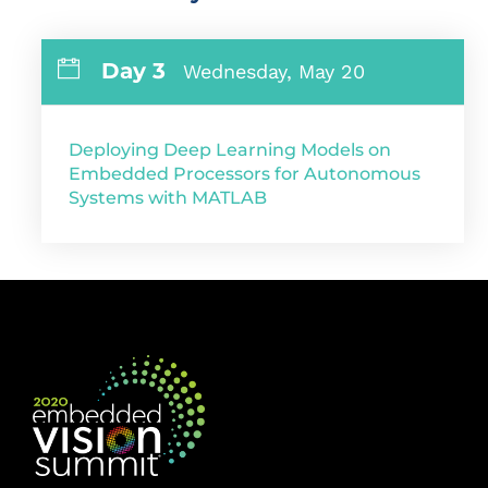
Day 3
Wednesday, May 20
Deploying Deep Learning Models on
Embedded Processors for Autonomous
Systems with MATLAB