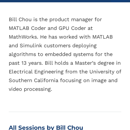
Bill Chou is the product manager for
MATLAB Coder and GPU Coder at
MathWorks. He has worked with MATLAB
and Simulink customers deploying
algorithms to embedded systems for the
past 13 years. Bill holds a Master’s degree in
Electrical Engineering from the University of
Southern California focusing on image and
video processing.
All Sessions by Bill Chou