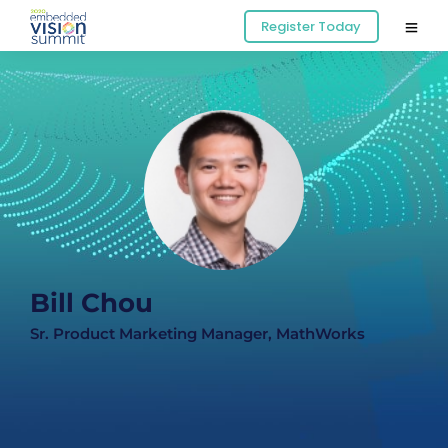
Register Today
Bill Chou
Sr. Product Marketing Manager, MathWorks