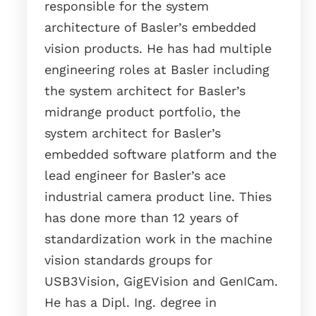
responsible for the system
architecture of Basler’s embedded
vision products. He has had multiple
engineering roles at Basler including
the system architect for Basler’s
midrange product portfolio, the
system architect for Basler’s
embedded software platform and the
lead engineer for Basler’s ace
industrial camera product line. Thies
has done more than 12 years of
standardization work in the machine
vision standards groups for
USB3Vision, GigEVision and GenICam.
He has a Dipl. Ing. degree in