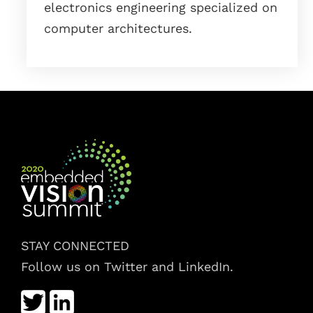
electronics engineering specialized on
computer architectures.
STAY CONNECTED
Follow us on Twitter and LinkedIn.