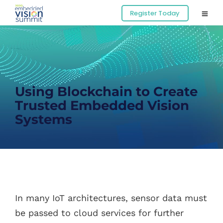
Register Today
Using Blockchain to Create
Trusted Embedded Vision
Systems
In many IoT architectures, sensor data must
be passed to cloud services for further