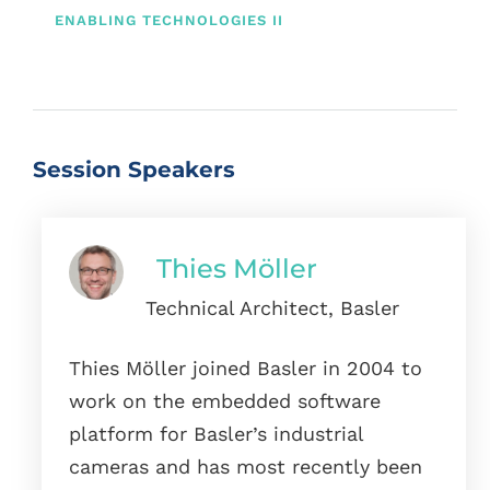
ENABLING TECHNOLOGIES II
Session Speakers
Thies Möller
Technical Architect, Basler
Thies Möller joined Basler in 2004 to
work on the embedded software
platform for Basler’s industrial
cameras and has most recently been