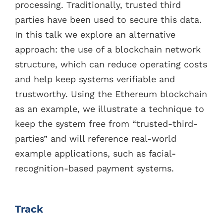
processing. Traditionally, trusted third
parties have been used to secure this data.
In this talk we explore an alternative
approach: the use of a blockchain network
structure, which can reduce operating costs
and help keep systems verifiable and
trustworthy. Using the Ethereum blockchain
as an example, we illustrate a technique to
keep the system free from “trusted-third-
parties” and will reference real-world
example applications, such as facial-
recognition-based payment systems.
Track