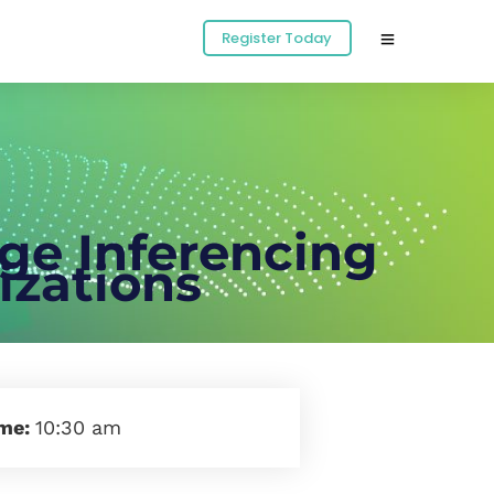
Register Today
dge Inferencing
zations
ime:
10:30 am