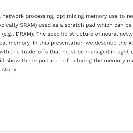
al network processing, optimizing memory use to redu
ypically SRAM) used as a scratch pad which can be
(e.g., DRAM). The specific structure of neural net
local memory. In this presentation we describe th
with the trade-offs that must be managed in light o
 will show the importance of tailoring the memory 
 study.