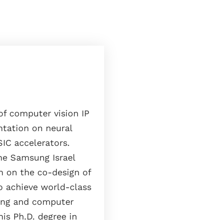
f computer vision IP
tation on neural
IC accelerators.
he Samsung Israel
n on the co-design of
o achieve world-class
sing and computer
his Ph.D. degree in