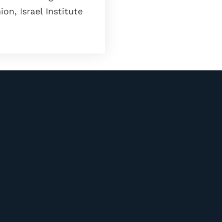
on, Israel Institute