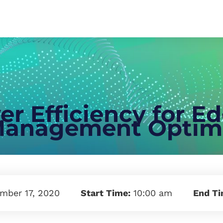
r Efficiency for E
anagement Optimi
mber 17, 2020
Start Time:
10:00 am
End T