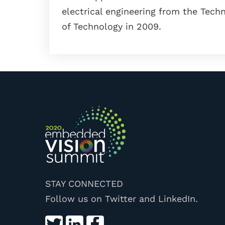
electrical engineering from the Techni
of Technology in 2009.
STAY CONNECTED
Follow us on Twitter and LinkedIn.