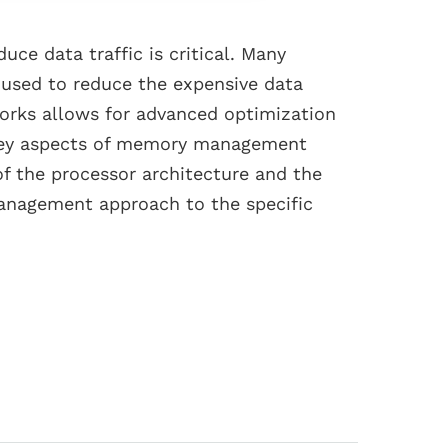
ce data traffic is critical. Many
 used to reduce the expensive data
works allows for advanced optimization
e key aspects of memory management
f the processor architecture and the
management approach to the specific