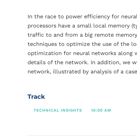
In the race to power efficiency for neur
processors have a small local memory (t
traffic to and from a big remote memory 
techniques to optimize the use of the 
optimization for neural networks along 
details of the network. In addition, we
network, illustrated by analysis of a case
Track
TECHNICAL INSIGHTS
10:00 AM