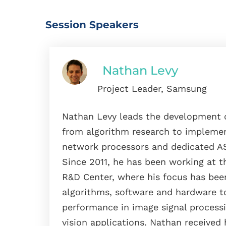
Session Speakers
Nathan Levy
Project Leader, Samsung
Nathan Levy leads the development o
from algorithm research to implemen
network processors and dedicated AS
Since 2011, he has been working at t
R&D Center, where his focus has bee
algorithms, software and hardware t
performance in image signal proces
vision applications. Nathan received 