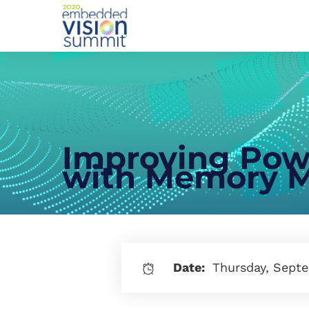
Improving Powe
with Memory M
Date:
Thursday, Septe