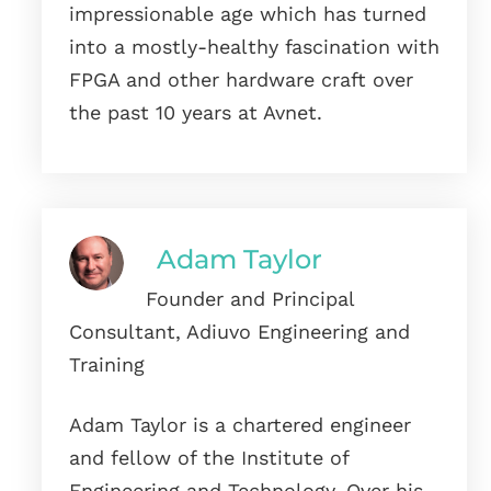
impressionable age which has turned
into a mostly-healthy fascination with
FPGA and other hardware craft over
the past 10 years at Avnet.
Adam Taylor
Founder and Principal
Consultant, Adiuvo Engineering and
Training
Adam Taylor is a chartered engineer
and fellow of the Institute of
Engineering and Technology. Over his