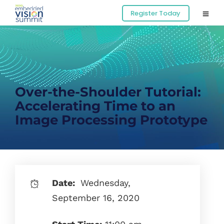
Register Today
Over-the-Shoulder Tutorial:
Accelerating Time to an
Image Processing Prototype
Date:
Wednesday,
September 16, 2020