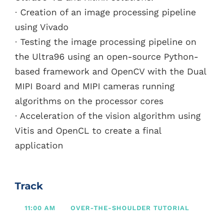
∙ Creation of an image processing pipeline
using Vivado
∙ Testing the image processing pipeline on
the Ultra96 using an open-source Python-
based framework and OpenCV with the Dual
MIPI Board and MIPI cameras running
algorithms on the processor cores
∙ Acceleration of the vision algorithm using
Vitis and OpenCL to create a final
application
Track
11:00 AM
OVER-THE-SHOULDER TUTORIAL