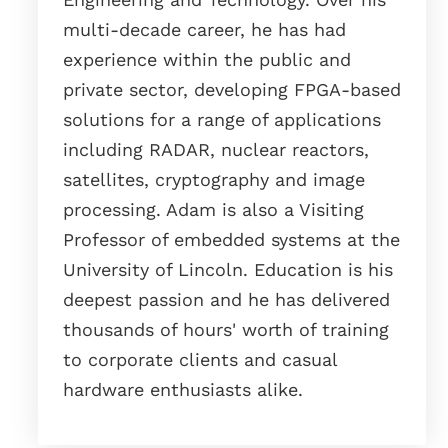
multi-decade career, he has had
experience within the public and
private sector, developing FPGA-based
solutions for a range of applications
including RADAR, nuclear reactors,
satellites, cryptography and image
processing. Adam is also a Visiting
Professor of embedded systems at the
University of Lincoln. Education is his
deepest passion and he has delivered
thousands of hours' worth of training
to corporate clients and casual
hardware enthusiasts alike.