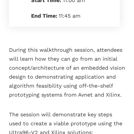
Start Time:
11:00 am
End Time:
11:45 am
During this walkthrough session, attendees
will learn how they can go from an initial
concept/architecture of an embedded vision
design to demonstrating application and
algorithm feasibility using off-the-shelf
prototyping systems from Avnet and Xilinx.
The session will demonstrate key steps
used to create a viable prototype using the
Ultra96-V2 and Xilinx solutions: