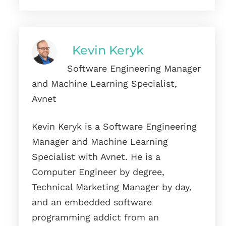
Kevin Keryk
Software Engineering Manager
and Machine Learning Specialist,
Avnet
Kevin Keryk is a Software Engineering
Manager and Machine Learning
Specialist with Avnet. He is a
Computer Engineer by degree,
Technical Marketing Manager by day,
and an embedded software
programming addict from an