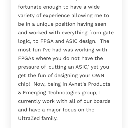
fortunate enough to have a wide
variety of experience allowing me to
be in a unique position having seen
and worked with everything from gate
logic, to FPGA and ASIC design. The
most fun I've had was working with
FPGAs where you do not have the
pressure of 'cutting an ASIC,' yet you
get the fun of designing your OWN
chip! Now, being in Avnet's Products
& Emerging Technologies group, I
currently work with all of our boards
and have a major focus on the
UltraZed family.