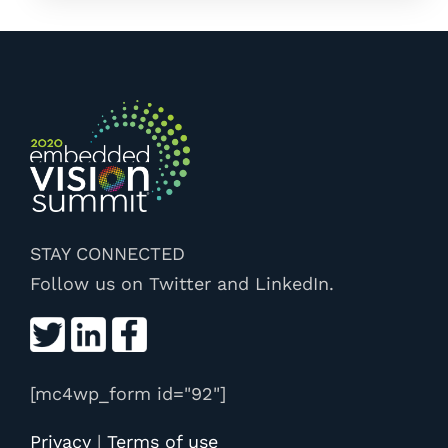
STAY CONNECTED
Follow us on Twitter and LinkedIn.
[mc4wp_form id="92"]
Privacy
|
Terms of use