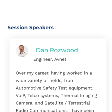
Session Speakers
Dan Rozwood
Engineer, Avnet
Over my career, having worked in a
wide variety of fields, from
Automotive Safety Test equipment,
VoIP, Telco systems, Thermal Imaging
Camera, and Satellite / Terrestrial
Radio Communications, I have been