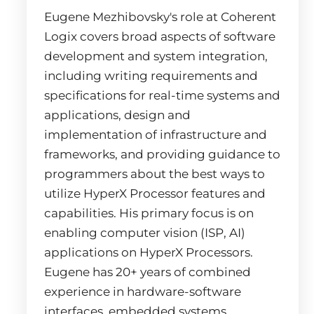
Eugene Mezhibovsky's role at Coherent
Logix covers broad aspects of software
development and system integration,
including writing requirements and
specifications for real-time systems and
applications, design and
implementation of infrastructure and
frameworks, and providing guidance to
programmers about the best ways to
utilize HyperX Processor features and
capabilities. His primary focus is on
enabling computer vision (ISP, AI)
applications on HyperX Processors.
Eugene has 20+ years of combined
experience in hardware-software
interfaces, embedded systems,