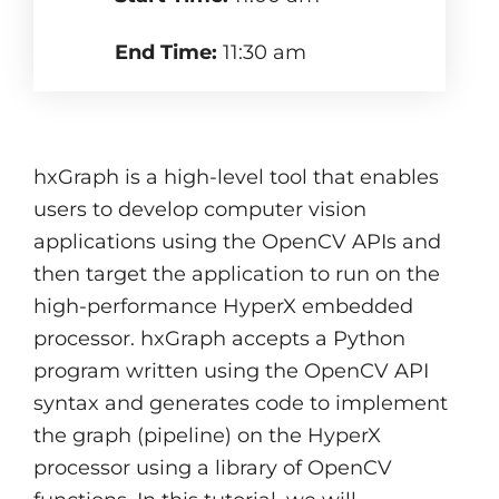
End Time:
11:30 am
hxGraph is a high-level tool that enables
users to develop computer vision
applications using the OpenCV APIs and
then target the application to run on the
high-performance HyperX embedded
processor. hxGraph accepts a Python
program written using the OpenCV API
syntax and generates code to implement
the graph (pipeline) on the HyperX
processor using a library of OpenCV