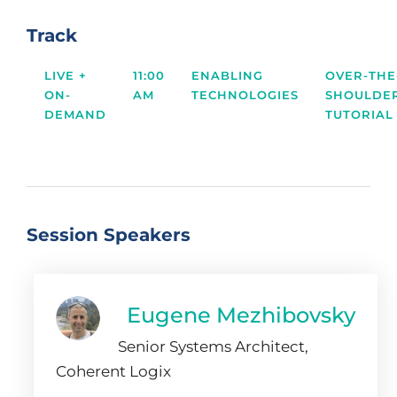
Track
LIVE +
11:00
ENABLING
OVER-THE
ON-
AM
TECHNOLOGIES
SHOULDE
DEMAND
TUTORIAL
Session Speakers
Eugene Mezhibovsky
Senior Systems Architect,
Coherent Logix