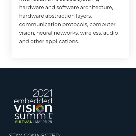
hardware and software architecture,
hardware abstraction layers,
communication protocols, computer
vision, neural networks, wireless, audio
and other applications.
STAY CONNECTED