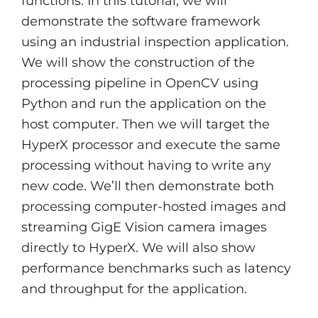
functions. In this tutorial, we will
demonstrate the software framework
using an industrial inspection application.
We will show the construction of the
processing pipeline in OpenCV using
Python and run the application on the
host computer. Then we will target the
HyperX processor and execute the same
processing without having to write any
new code. We’ll then demonstrate both
processing computer-hosted images and
streaming GigE Vision camera images
directly to HyperX. We will also show
performance benchmarks such as latency
and throughput for the application.