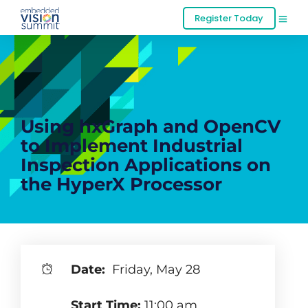
Register Today
Using hxGraph and OpenCV
to Implement Industrial
Inspection Applications on
the HyperX Processor
Date:
Friday, May 28
Start Time:
11:00 am