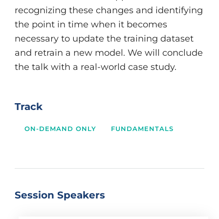
recognizing these changes and identifying
the point in time when it becomes
necessary to update the training dataset
and retrain a new model. We will conclude
the talk with a real-world case study.
Track
ON-DEMAND ONLY
FUNDAMENTALS
Session Speakers