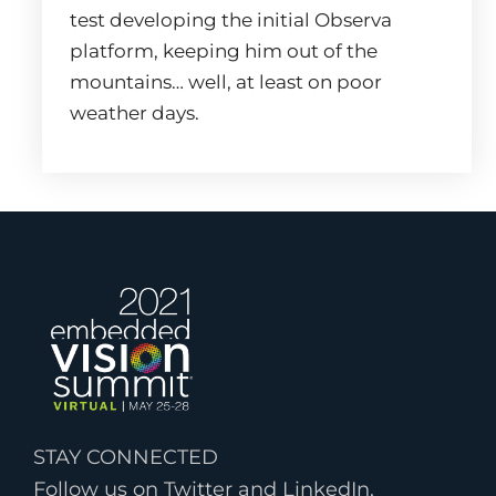
test developing the initial Observa
platform, keeping him out of the
mountains… well, at least on poor
weather days.
STAY CONNECTED
Follow us on Twitter and LinkedIn.