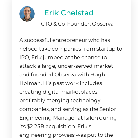
Erik Chelstad
CTO & Co-Founder, Observa
A successful entrepreneur who has
helped take companies from startup to
IPO, Erik jumped at the chance to
attack a large, under-served market
and founded Observa with Hugh
Holman. His past work includes
creating digital marketplaces,
profitably merging technology
companies, and serving as the Senior
Engineering Manager at Isilon during
its $2.25B acquisition. Erik’s
engineering prowess was put to the