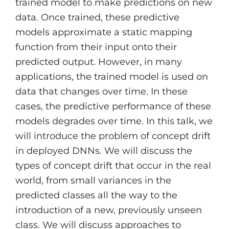
trained model to make predictions on new
data. Once trained, these predictive
models approximate a static mapping
function from their input onto their
predicted output. However, in many
applications, the trained model is used on
data that changes over time. In these
cases, the predictive performance of these
models degrades over time. In this talk, we
will introduce the problem of concept drift
in deployed DNNs. We will discuss the
types of concept drift that occur in the real
world, from small variances in the
predicted classes all the way to the
introduction of a new, previously unseen
class. We will discuss approaches to