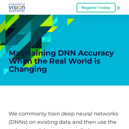
Register Today
Maintaining DNN Accuracy
When the Real World is
Changing
We commonly train deep neural networks
(DNNs) on existing data and then use the