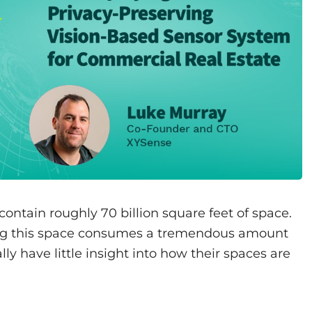
contain roughly 70 billion square feet of space.
ing this space consumes a tremendous amount
cally have little insight into how their spaces are