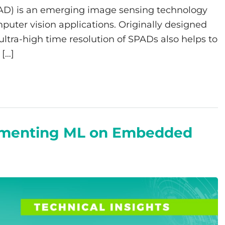
AD) is an emerging image sensing technology
mputer vision applications. Originally designed
 ultra-high time resolution of SPADs also helps to
[…]
lementing ML on Embedded