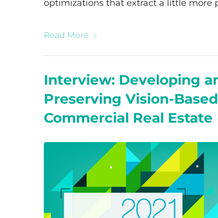
optimizations that extract a little more
Read More
Interview: Developing a
Preserving Vision-Based
Commercial Real Estate