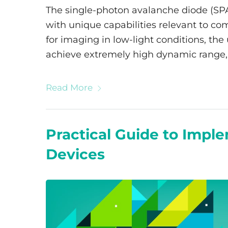
The single-photon avalanche diode (SP
with unique capabilities relevant to co
for imaging in low-light conditions, the
achieve extremely high dynamic range, 
Read More
Practical Guide to Imp
Devices