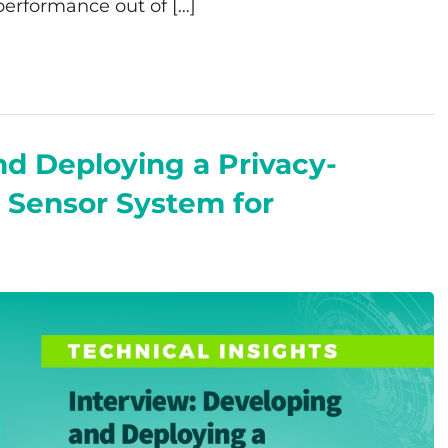
 performance out of […]
nd Deploying a Privacy-
 Sensor System for