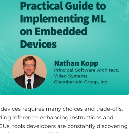
evices requires many choices and trade-offs.
dding inference-enhancing instructions and
CUs, tools developers are constantly discovering