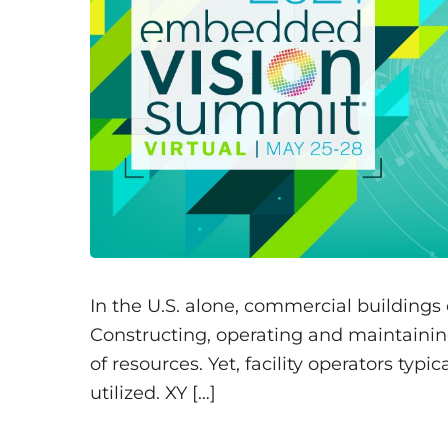
In the U.S. alone, commercial buildings 
Constructing, operating and maintain
of resources. Yet, facility operators typi
utilized. XY […]