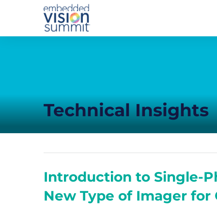
Technical Insights
Introduction to Single
New Type of Imager for