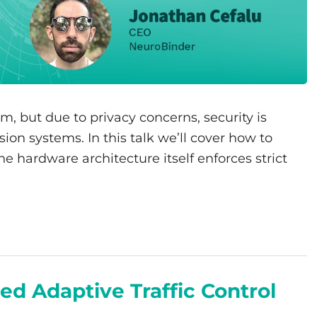
em, but due to privacy concerns, security is
ion systems. In this talk we’ll cover how to
 hardware architecture itself enforces strict
ed Adaptive Traffic Control