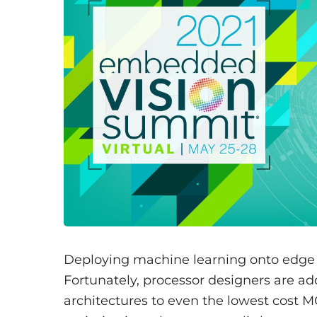
Deploying machine learning onto edge d
Fortunately, processor designers are a
architectures to even the lowest cost M