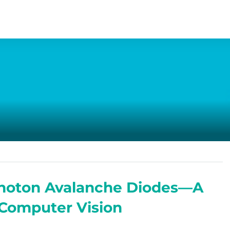
-Photon Avalanche Diodes—A
 Computer Vision