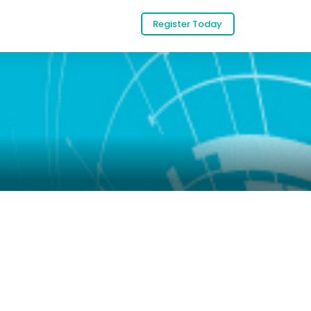
Register Today