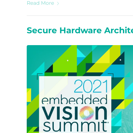
Read More
Secure Hardware Archit