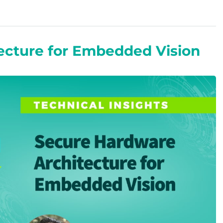
ecture for Embedded Vision