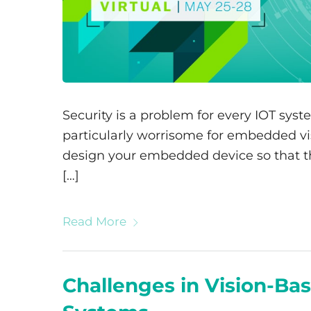
Security is a problem for every IOT syst
particularly worrisome for embedded vis
design your embedded device so that the
[…]
Read More
Challenges in Vision-Bas