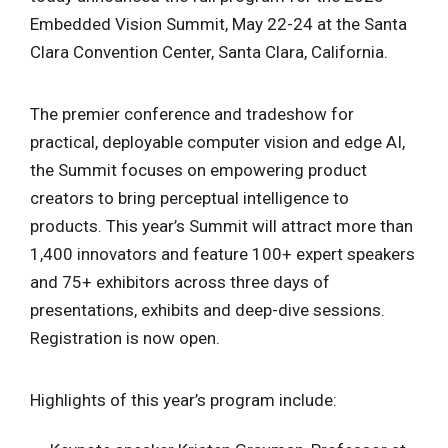
Embedded Vision Summit, May 22-24 at the Santa
Clara Convention Center, Santa Clara, California.
The premier conference and tradeshow for
practical, deployable computer vision and edge AI,
the Summit focuses on empowering product
creators to bring perceptual intelligence to
products. This year’s Summit will attract more than
1,400 innovators and feature 100+ expert speakers
and 75+ exhibitors across three days of
presentations, exhibits and deep-dive sessions.
Registration is now open.
Highlights of this year’s program include: