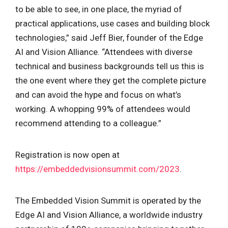
to be able to see, in one place, the myriad of
practical applications, use cases and building block
technologies,” said Jeff Bier, founder of the Edge
AI and Vision Alliance. “Attendees with diverse
technical and business backgrounds tell us this is
the one event where they get the complete picture
and can avoid the hype and focus on what’s
working. A whopping 99% of attendees would
recommend attending to a colleague.”
Registration is now open at
https://embeddedvisionsummit.com/2023
.
The Embedded Vision Summit is operated by the
Edge AI and Vision Alliance, a worldwide industry