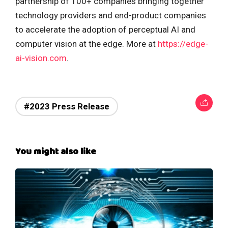
partnership of 100+ companies bringing together
technology providers and end-product companies
to accelerate the adoption of perceptual AI and
computer vision at the edge. More at
https://edge-
ai-vision.com
.
#2023 Press Release
You might also like