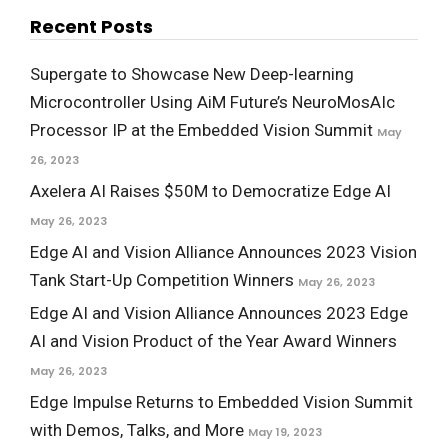
Recent Posts
Supergate to Showcase New Deep-learning
Microcontroller Using AiM Future’s NeuroMosAIc
Processor IP at the Embedded Vision Summit
May
26, 2023
Axelera AI Raises $50M to Democratize Edge AI
May 26, 2023
Edge AI and Vision Alliance Announces 2023 Vision
Tank Start-Up Competition Winners
May 26, 2023
Edge AI and Vision Alliance Announces 2023 Edge
AI and Vision Product of the Year Award Winners
May 26, 2023
Edge Impulse Returns to Embedded Vision Summit
with Demos, Talks, and More
May 19, 2023