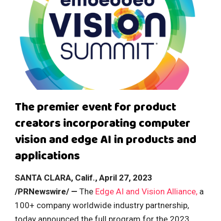
The premier event for product
creators incorporating computer
vision and edge AI in products and
applications
SANTA CLARA, Calif., April 27, 2023
/PRNewswire/ —
The
Edge AI and Vision Alliance,
a
100+ company worldwide industry partnership,
today announced the full program for the 2023