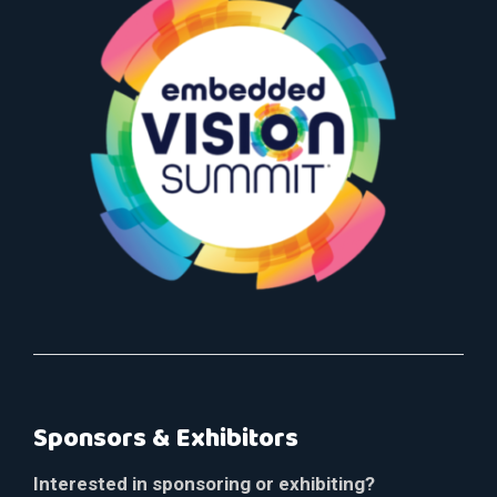
Sponsors & Exhibitors
Interested in sponsoring or exhibiting?