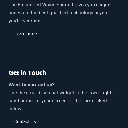
The Embedded Vision Summit gives you unique
access to the best qualified technology buyers
you’ll ever meet.
Learn more
Get in Touch
Want to contact us?
Use the small blue chat widget in the lower right-
hand corner of your screen, or the form linked
below.
Contact Us