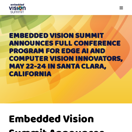
EMBEDDED VISION SUMMIT
ANNOUNCES FULL CONFERENCE
PROGRAM FOR EDGE AI AND
COMPUTER VISION INNOVATORS,
MAY 22-24 IN SANTA CLARA,
CALIFORNIA
Embedded Vision