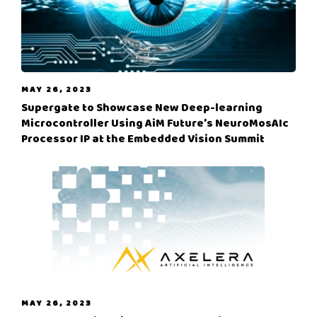
MAY 26, 2023
Supergate to Showcase New Deep-learning
Microcontroller Using AiM Future’s NeuroMosAIc
Processor IP at the Embedded Vision Summit
MAY 26, 2023