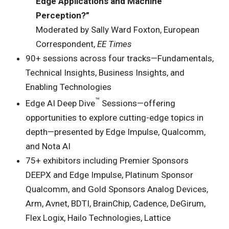
Edge Applications and Machine
Perception?”
Moderated by Sally Ward Foxton, European
Correspondent,
EE Times
90+ sessions across four tracks—Fundamentals,
Technical Insights, Business Insights, and
Enabling Technologies
™
Edge AI Deep Dive
Sessions—offering
opportunities to explore cutting-edge topics in
depth—presented by Edge Impulse, Qualcomm,
and Nota AI
75+ exhibitors including Premier Sponsors
DEEPX and Edge Impulse, Platinum Sponsor
Qualcomm, and Gold Sponsors Analog Devices,
Arm, Avnet, BDTI, BrainChip, Cadence, DeGirum,
Flex Logix, Hailo Technologies, Lattice