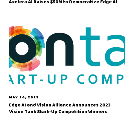
Axelera AI Raises $50M to Democratize Edge AI
MAY 26, 2023
Edge AI and Vision Alliance Announces 2023
Vision Tank Start-Up Competition Winners