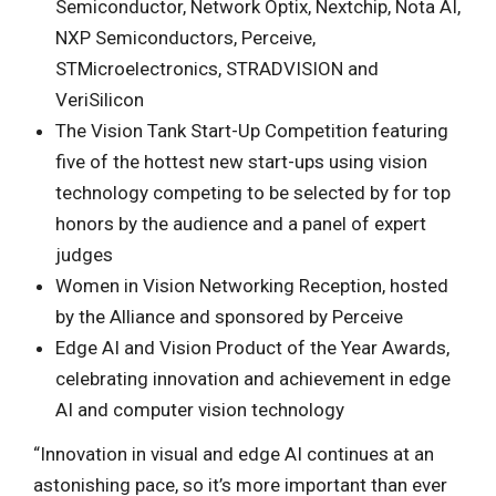
Semiconductor, Network Optix, Nextchip, Nota AI,
NXP Semiconductors, Perceive,
STMicroelectronics, STRADVISION and
VeriSilicon
The Vision Tank Start-Up Competition featuring
five of the hottest new start-ups using vision
technology competing to be selected by for top
honors by the audience and a panel of expert
judges
Women in Vision Networking Reception, hosted
by the Alliance and sponsored by Perceive
Edge AI and Vision Product of the Year Awards,
celebrating innovation and achievement in edge
AI and computer vision technology
“Innovation in visual and edge AI continues at an
astonishing pace, so it’s more important than ever