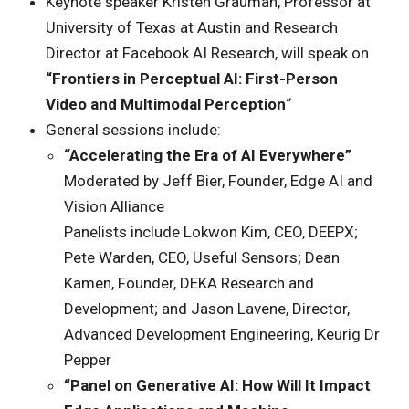
Keynote speaker Kristen Grauman, Professor at
University of Texas at Austin and Research
Director at Facebook AI Research, will speak on
“Frontiers in Perceptual AI: First-Person
Video and Multimodal Perception
“
General sessions include:
“Accelerating the Era of AI Everywhere”
Moderated by Jeff Bier, Founder, Edge AI and
Vision Alliance
Panelists include Lokwon Kim, CEO, DEEPX;
Pete Warden, CEO, Useful Sensors; Dean
Kamen, Founder, DEKA Research and
Development; and Jason Lavene, Director,
Advanced Development Engineering, Keurig Dr
Pepper
“Panel on Generative AI: How Will It Impact