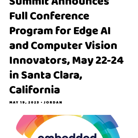
Summit Announces
Full Conference
Program for Edge AI
and Computer Vision
Innovators, May 22-24
in Santa Clara,
California
MAY 19, 2023
• JORDAN