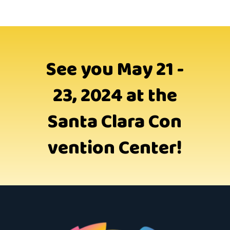
See you May 21 -
23, 2024 at the
Santa Clara Con
vention Center!