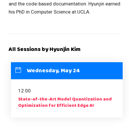
and the code-based documentation. Hyunjin earned
his PhD in Computer Science at UCLA.
All Sessions by Hyunjin Kim
Wednesday, May 24
12:00
State-of-the-Art Model Quantization and
Optimization for Efficient Edge AI