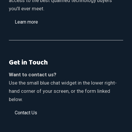
access to the best qualified technology buyers
you’ll ever meet.
Learn more
Get in Touch
Want to contact us?
Use the small blue chat widget in the lower right-
hand corner of your screen, or the form linked
below.
Contact Us