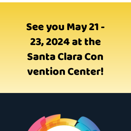
See you May 21 -
23, 2024 at the
Santa Clara Con
vention Center!