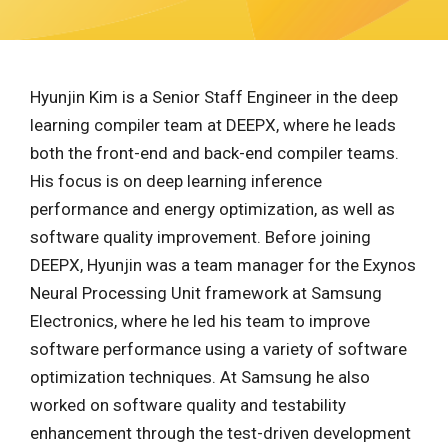
Hyunjin Kim is a Senior Staff Engineer in the deep
learning compiler team at DEEPX, where he leads
both the front-end and back-end compiler teams.
His focus is on deep learning inference
performance and energy optimization, as well as
software quality improvement. Before joining
DEEPX, Hyunjin was a team manager for the Exynos
Neural Processing Unit framework at Samsung
Electronics, where he led his team to improve
software performance using a variety of software
optimization techniques. At Samsung he also
worked on software quality and testability
enhancement through the test-driven development