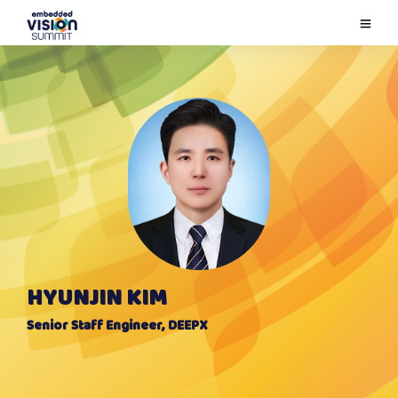
HYUNJIN KIM
Senior Staff Engineer, DEEPX