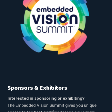
Sponsors & Exhibitors
Interested in sponsoring or exhibiting?
The Embedded Vision Summit gives you unique