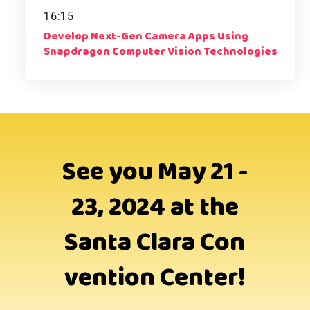
16:15
Develop Next-Gen Camera Apps Using
Snapdragon Computer Vision Technologies
See you May 21 -
23, 2024 at the
Santa Clara Con
vention Center!