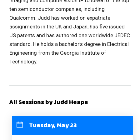
imaging and computer vision IP to seven of the top
ten semiconductor companies, including
Qualcomm. Judd has worked on expatriate
assignments in the UK and Japan, has five issued
US patents and has authored one worldwide JEDEC
standard. He holds a bachelor’s degree in Electrical
Engineering from the Georgia Institute of
Technology.
All Sessions by Judd Heape
Tuesday, May 23