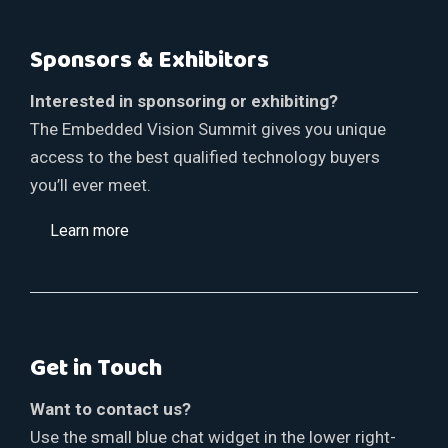
Sponsors & Exhibitors
Interested in sponsoring or exhibiting?
The Embedded Vision Summit gives you unique
access to the best qualified technology buyers
you’ll ever meet.
Learn more
Get in Touch
Want to contact us?
Use the small blue chat widget in the lower right-