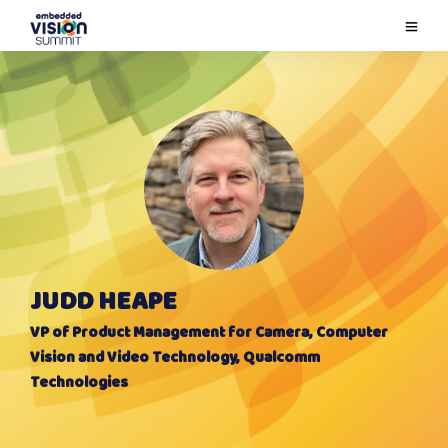
JUDD HEAPE
VP of Product Management for Camera, Computer
Vision and Video Technology, Qualcomm
Technologies