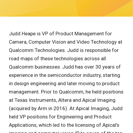
Judd Heape is VP of Product Management for
Camera, Computer Vision and Video Technology at
Qualcomm Technologies. Judd is responsible for
road maps of these technologies across all
Qualcomm businesses. Judd has over 30 years of
experience in the semiconductor industry, starting
in design engineering and later moving to product
management. Prior to Qualcomm, he held positions
at Texas Instruments, Altera and Apical Imaging
(acquired by Arm in 2016). At Apical Imaging, Judd
held VP positions for Engineering and Product
Applications, which led to the licensing of Apical’s