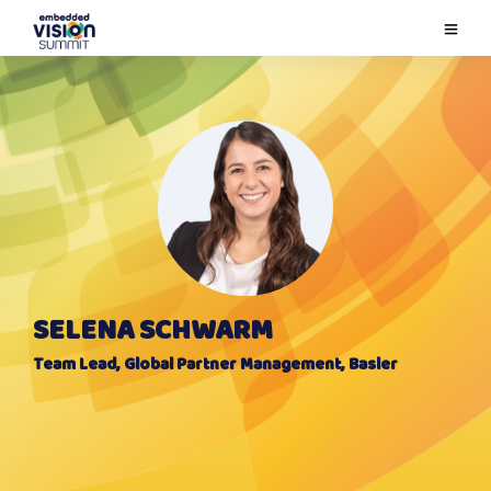
SELENA SCHWARM
Team Lead, Global Partner Management, Basler