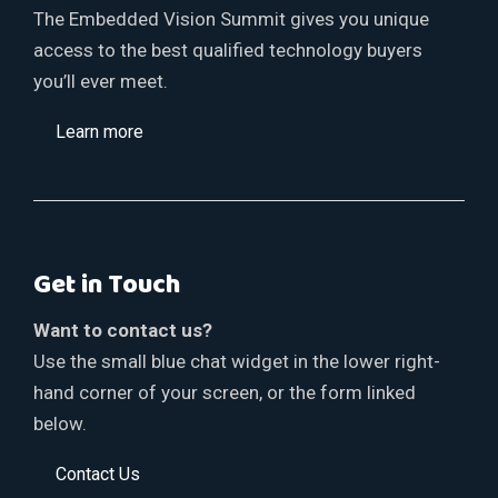
The Embedded Vision Summit gives you unique
access to the best qualified technology buyers
you’ll ever meet.
Learn more
Get in Touch
Want to contact us?
Use the small blue chat widget in the lower right-
hand corner of your screen, or the form linked
below.
Contact Us