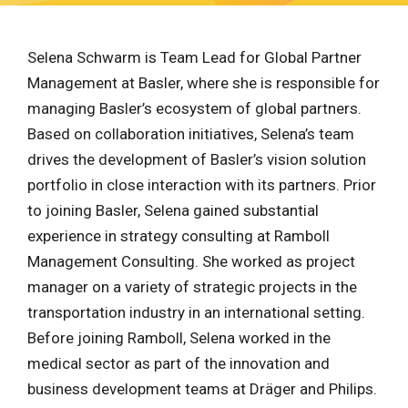
Selena Schwarm is Team Lead for Global Partner
Management at Basler, where she is responsible for
managing Basler’s ecosystem of global partners.
Based on collaboration initiatives, Selena’s team
drives the development of Basler’s vision solution
portfolio in close interaction with its partners. Prior
to joining Basler, Selena gained substantial
experience in strategy consulting at Ramboll
Management Consulting. She worked as project
manager on a variety of strategic projects in the
transportation industry in an international setting.
Before joining Ramboll, Selena worked in the
medical sector as part of the innovation and
business development teams at Dräger and Philips.