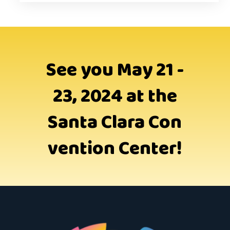
See you May 21 -
23, 2024 at the
Santa Clara Con
vention Center!