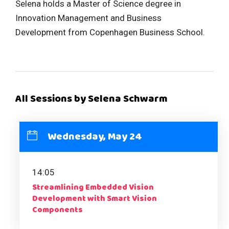
Selena holds a Master of Science degree in
Innovation Management and Business
Development from Copenhagen Business School.
All Sessions by Selena Schwarm
Wednesday, May 24
14:05
Streamlining Embedded Vision
Development with Smart Vision
Components