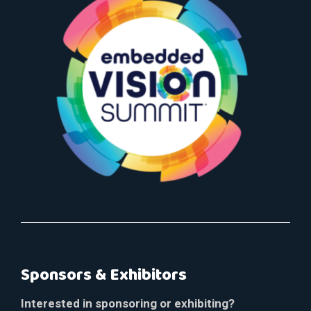
Sponsors & Exhibitors
Interested in sponsoring or exhibiting?