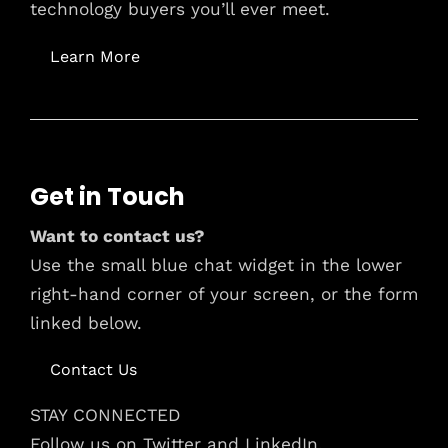
technology buyers you’ll ever meet.
Learn More
Get in Touch
Want to contact us?
Use the small blue chat widget in the lower
right-hand corner of your screen, or the form
linked below.
Contact Us
STAY CONNECTED
Follow us on Twitter and LinkedIn.