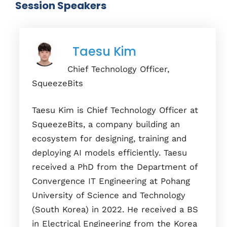
Session Speakers
Taesu Kim
Chief Technology Officer,
SqueezeBits
Taesu Kim is Chief Technology Officer at
SqueezeBits, a company building an
ecosystem for designing, training and
deploying AI models efficiently. Taesu
received a PhD from the Department of
Convergence IT Engineering at Pohang
University of Science and Technology
(South Korea) in 2022. He received a BS
in Electrical Engineering from the Korea