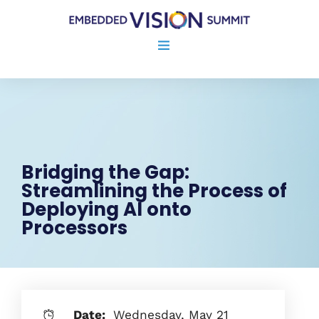
Bridging the Gap:
Streamlining the Process of
Deploying AI onto
Processors
Date:
Wednesday, May 21