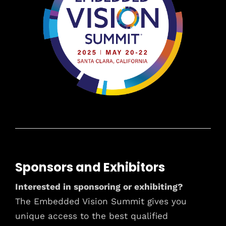
Sponsors and Exhibitors
Interested in sponsoring or exhibiting?
The Embedded Vision Summit gives you
unique access to the best qualified