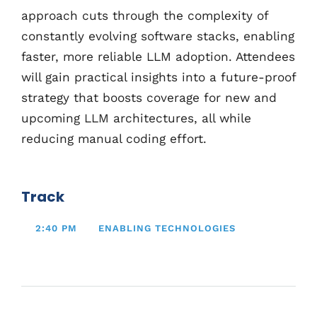
approach cuts through the complexity of
constantly evolving software stacks, enabling
faster, more reliable LLM adoption. Attendees
will gain practical insights into a future-proof
strategy that boosts coverage for new and
upcoming LLM architectures, all while
reducing manual coding effort.
Track
2:40 PM
ENABLING TECHNOLOGIES