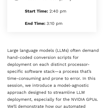
Start Time:
2:40 pm
End Time:
3:10 pm
Large language models (LLMs) often demand
hand-coded conversion scripts for
deployment on each distinct processor-
specific software stack—a process that’s
time-consuming and prone to error. In this
session, we introduce a model-agnostic
approach designed to streamline LLM
deployment, especially for the NVIDIA GPUs.
We’ll demonstrate how our automated