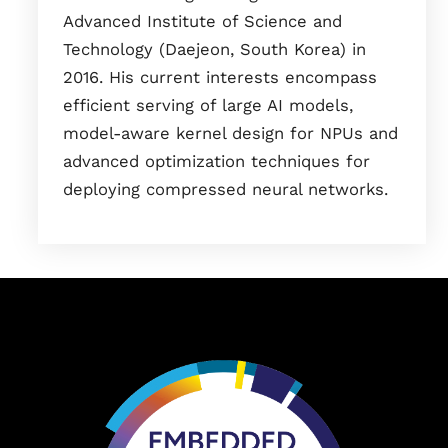
Advanced Institute of Science and
Technology (Daejeon, South Korea) in
2016. His current interests encompass
efficient serving of large AI models,
model-aware kernel design for NPUs and
advanced optimization techniques for
deploying compressed neural networks.