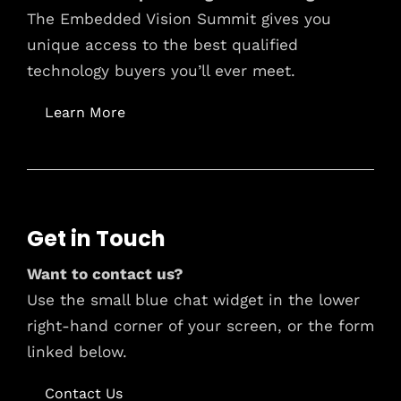
The Embedded Vision Summit gives you
unique access to the best qualified
technology buyers you’ll ever meet.
Learn More
Get in Touch
Want to contact us?
Use the small blue chat widget in the lower
right-hand corner of your screen, or the form
linked below.
Contact Us