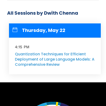
All Sessions by Dwith Chenna
Thursday, May 22
4:15 PM
Quantization Techniques for Efficient
Deployment of Large Language Models: A
Comprehensive Review