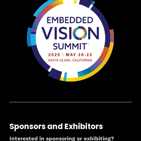
Sponsors and Exhibitors
Interested in sponsoring or exhibiting?