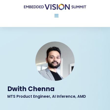
Dwith Chenna
MTS Product Engineer, AI Inference, AMD