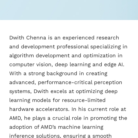
Dwith Chenna is an experienced research
and development professional specializing in
algorithm development and optimization in
computer vision, deep learning and edge AI.
With a strong background in creating
advanced, performance-critical perception
systems, Dwith excels at optimizing deep
learning models for resource-limited
hardware accelerators. In his current role at
AMD, he plays a crucial role in promoting the
adoption of AMD’s machine learning
inference solutions, ensuring a smooth