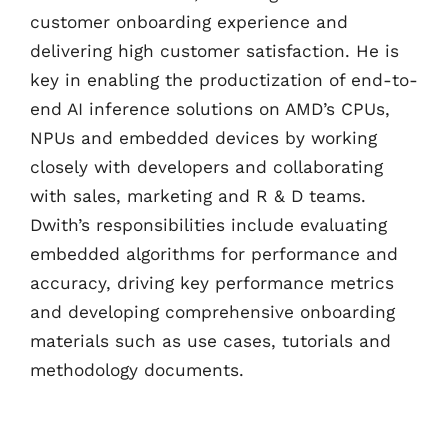
customer onboarding experience and
delivering high customer satisfaction. He is
key in enabling the productization of end-to-
end AI inference solutions on AMD’s CPUs,
NPUs and embedded devices by working
closely with developers and collaborating
with sales, marketing and R & D teams.
Dwith’s responsibilities include evaluating
embedded algorithms for performance and
accuracy, driving key performance metrics
and developing comprehensive onboarding
materials such as use cases, tutorials and
methodology documents.