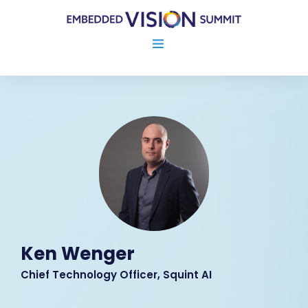
Ken Wenger
Chief Technology Officer, Squint AI