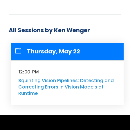
All Sessions by Ken Wenger
Thursday, May 22
12:00 PM
Squinting Vision Pipelines: Detecting and
Correcting Errors in Vision Models at
Runtime