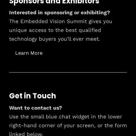
Sponsors and Exhibitors
Interested in sponsoring or exhibiting?
The Embedded Vision Summit gives you
unique access to the best qualified
technology buyers you’ll ever meet.
Learn More
Get in Touch
Want to contact us?
Use the small blue chat widget in the lower
right-hand corner of your screen, or the form
linked below.