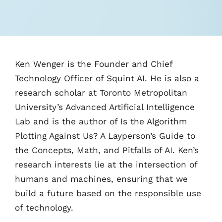
‌Ken Wenger is the Founder and Chief
Technology Officer of Squint AI. He is also a
research scholar at Toronto Metropolitan
University’s Advanced Artificial Intelligence
Lab and is the author of Is the Algorithm
Plotting Against Us? A Layperson’s Guide to
the Concepts, Math, and Pitfalls of AI. Ken’s
research interests lie at the intersection of
humans and machines, ensuring that we
build a future based on the responsible use
of technology.