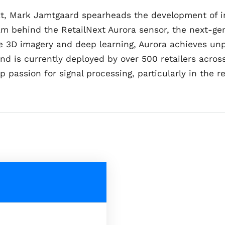
ext, Mark Jamtgaard spearheads the development of in
am behind the RetailNext Aurora sensor, the next-gen
use 3D imagery and deep learning, Aurora achieves u
nd is currently deployed by over 500 retailers acros
 passion for signal processing, particularly in the r