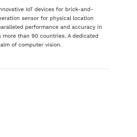
novative IoT devices for brick-and-
eration sensor for physical location
nparalleled performance and accuracy in
s more than 90 countries. A dedicated
ealm of computer vision.