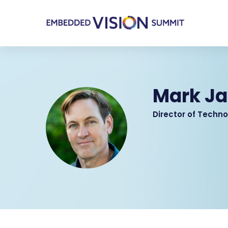
Mark J
Director of Techno