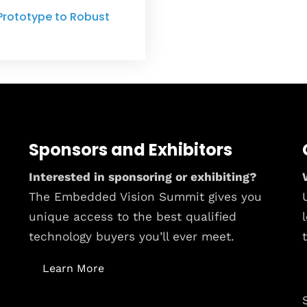
Prototype to Robust
Sponsors and Exhibitors
Interested in sponsoring or exhibiting?
The Embedded Vision Summit gives you
unique access to the best qualified
technology buyers you’ll ever meet.
Learn More