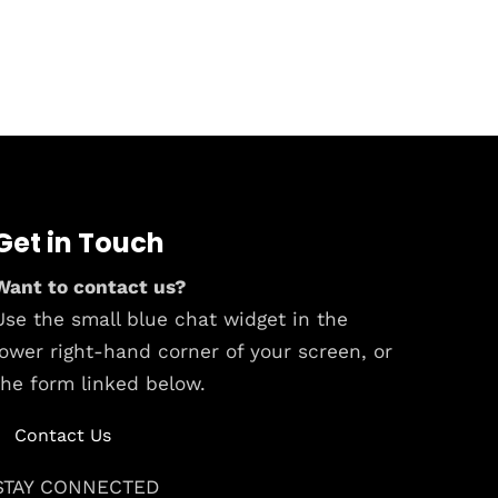
Get in Touch
Want to contact us?
Use the small blue chat widget in the
lower right-hand corner of your screen, or
the form linked below.
Contact Us
STAY CONNECTED