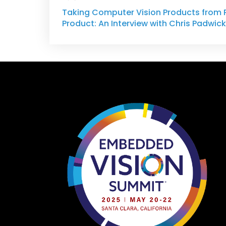
Taking Computer Vision Products from 
Product: An Interview with Chris Padwick