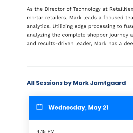
As the Director of Technology at RetailN
mortar retailers. Mark leads a focused te
analytics. Utilizing edge processing to f
analyzing the complete shopper journey a
and results-driven leader, Mark has a deep
All Sessions by Mark Jamtgaard
Wednesday, May 21
4:15 PM