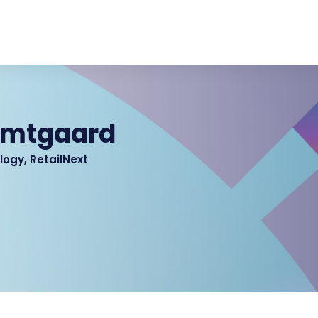
amtgaard
logy, RetailNext