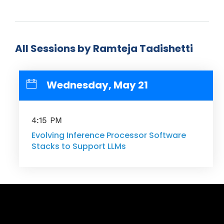
All Sessions by Ramteja Tadishetti
Wednesday, May 21
4:15 PM
Evolving Inference Processor Software
Stacks to Support LLMs