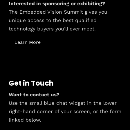
Interested in sponsoring or exhibiting?
The Embedded Vision Summit gives you
unique access to the best qualified
technology buyers you’ll ever meet.
Learn More
Get in Touch
Want to contact us?
Use the small blue chat widget in the lower
right-hand corner of your screen, or the form
linked below.