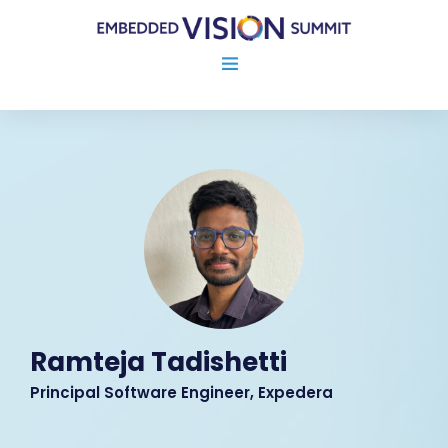
Ramteja Tadishetti
Principal Software Engineer, Expedera