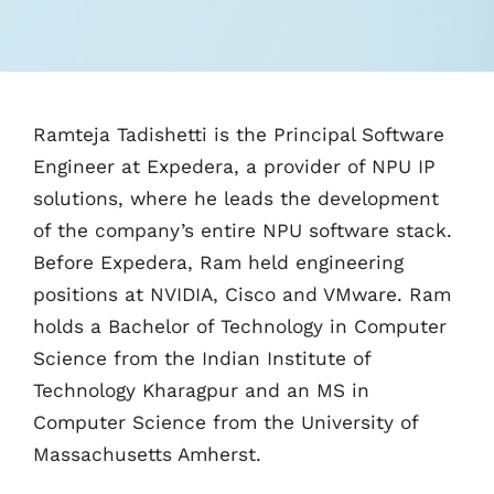
Ramteja Tadishetti is the Principal Software
Engineer at Expedera, a provider of NPU IP
solutions, where he leads the development
of the company’s entire NPU software stack.
Before Expedera, Ram held engineering
positions at NVIDIA, Cisco and VMware. Ram
holds a Bachelor of Technology in Computer
Science from the Indian Institute of
Technology Kharagpur and an MS in
Computer Science from the University of
Massachusetts Amherst.