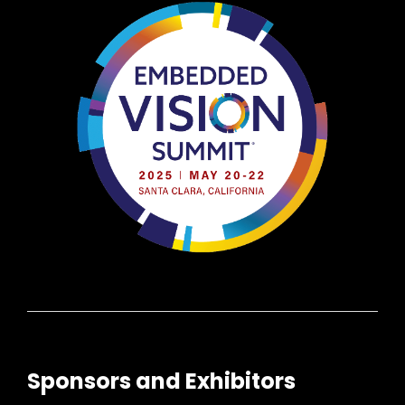
Sponsors and Exhibitors