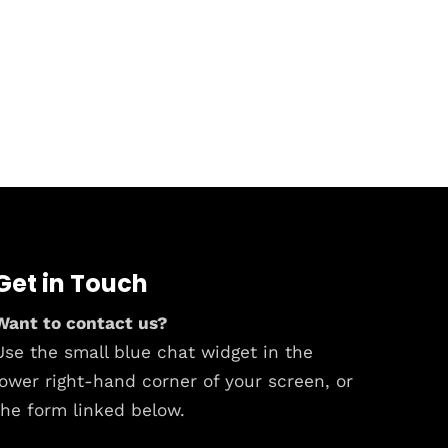
Get in Touch
Want to contact us?
Use the small blue chat widget in the
lower right-hand corner of your screen, or
the form linked below.