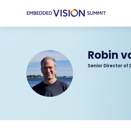
Robin 
Senior Director of