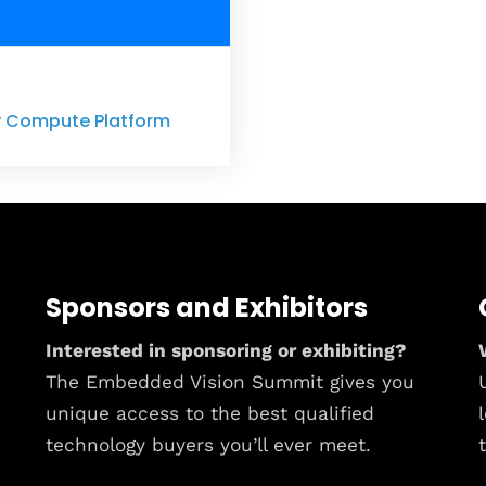
ny Compute Platform
Sponsors and Exhibitors
Interested in sponsoring or exhibiting?
The Embedded Vision Summit gives you
unique access to the best qualified
technology buyers you’ll ever meet.