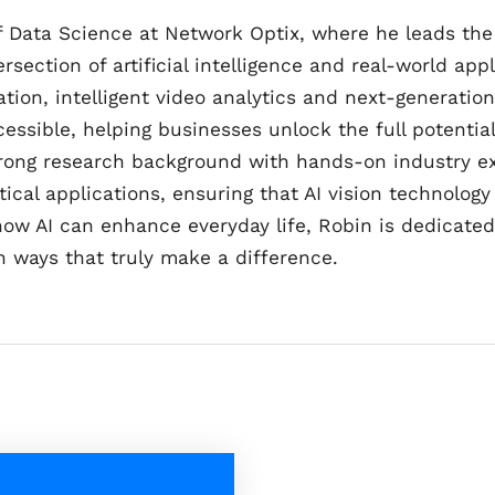
of Data Science at Network Optix, where he leads t
rsection of artificial intelligence and real-world appl
tion, intelligent video analytics and next-generatio
cessible, helping businesses unlock the full potenti
rong research background with hands-on industry ex
al applications, ensuring that AI vision technology i
 how AI can enhance everyday life, Robin is dedicate
n ways that truly make a difference.