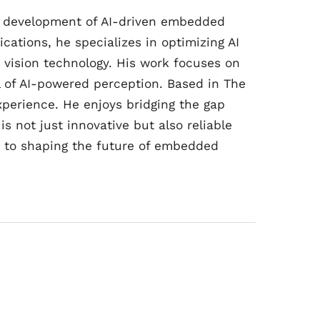
he development of AI-driven embedded
ications, he specializes in optimizing AI
n vision technology. His work focuses on
al of AI-powered perception. Based in The
perience. He enjoys bridging the gap
s not just innovative but also reliable
d to shaping the future of embedded