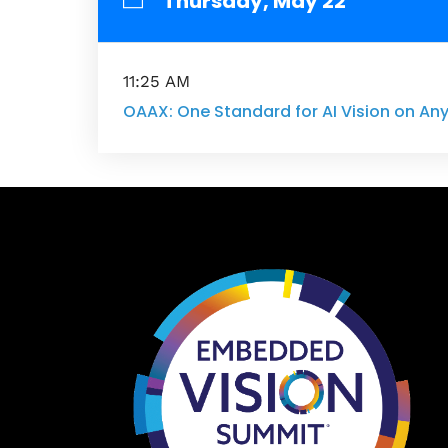
Thursday, May 22
11:25 AM
OAAX: One Standard for AI Vision on A