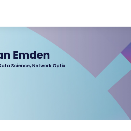
van Emden
 Data Science, Network Optix