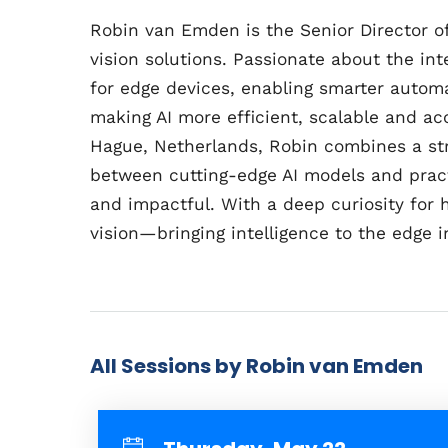
Robin van Emden is the Senior Director 
vision solutions. Passionate about the inte
for edge devices, enabling smarter automa
making AI more efficient, scalable and ac
Hague, Netherlands, Robin combines a st
between cutting-edge AI models and practic
and impactful. With a deep curiosity for
vision—bringing intelligence to the edge i
All Sessions by Robin van Emden