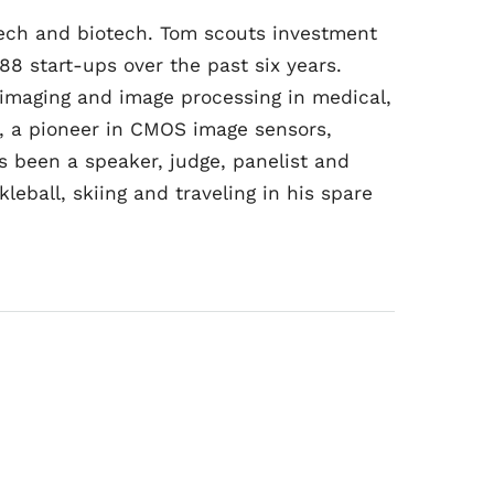
dtech and biotech. Tom scouts investment
88 start-ups over the past six years.
 imaging and image processing in medical,
, a pioneer in CMOS image sensors,
 been a speaker, judge, panelist and
eball, skiing and traveling in his spare