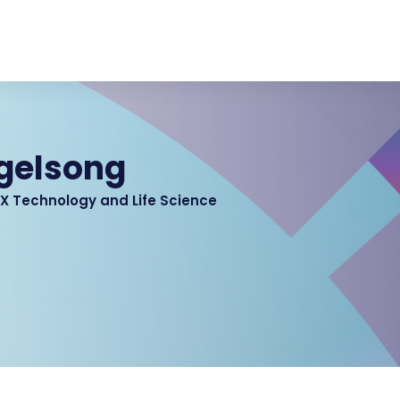
gelsong
2X Technology and Life Science