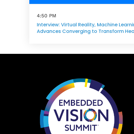
4:50 PM
Interview: Virtual Reality, Machine Lear
Advances Converging to Transform Hea