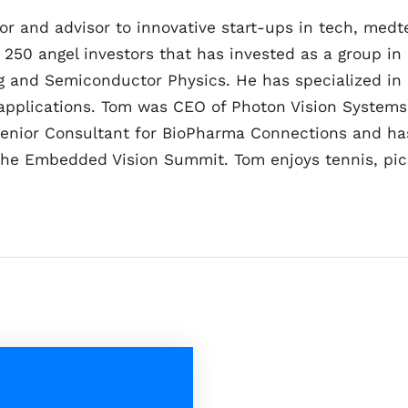
tor and advisor to innovative start-ups in tech, me
 250 angel investors that has invested as a group in 
ing and Semiconductor Physics. He has specialized in
applications. Tom was CEO of Photon Vision Systems
Senior Consultant for BioPharma Connections and has
the Embedded Vision Summit. Tom enjoys tennis, pickl