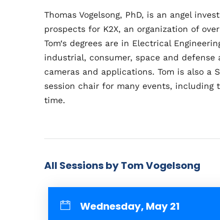
Thomas Vogelsong, PhD, is an angel inves
prospects for K2X, an organization of over
Tom
‘
s degrees are in Electrical Engineer
industrial, consumer, space and defense 
cameras and applications. Tom is also a 
session chair for many events, including 
time.
All Sessions by Tom Vogelsong
Wednesday, May 21