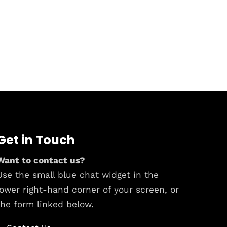
Get in Touch
Want to contact us?
Use the small blue chat widget in the
lower right-hand corner of your screen, or
the form linked below.