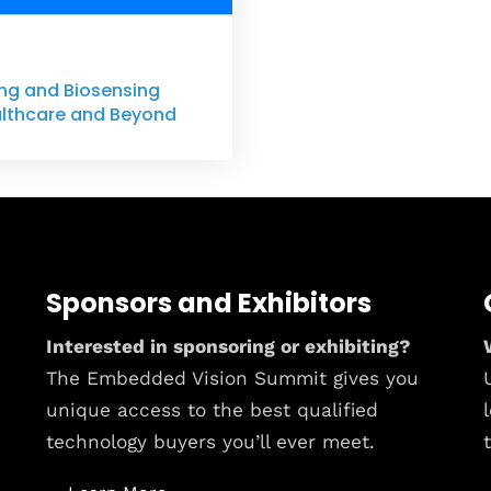
ning and Biosensing
lthcare and Beyond
Sponsors and Exhibitors
Interested in sponsoring or exhibiting?
The Embedded Vision Summit gives you
unique access to the best qualified
technology buyers you’ll ever meet.