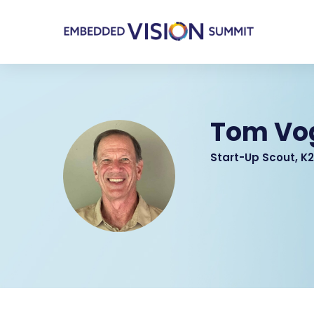
Tom Vo
Start-Up Scout, K