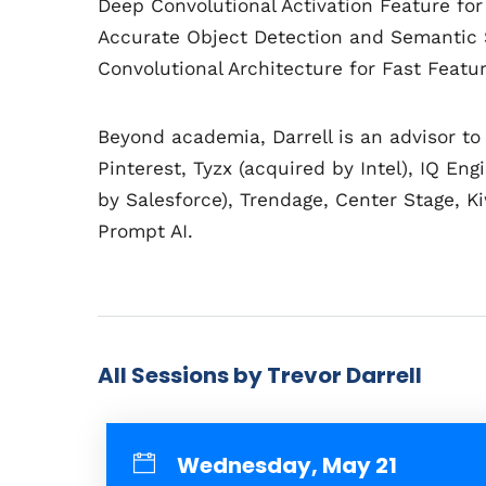
Deep Convolutional Activation Feature for
Accurate Object Detection and Semantic 
Convolutional Architecture for Fast Feat
Beyond academia, Darrell is an advisor to
Pinterest, Tyzx (acquired by Intel), IQ En
by Salesforce), Trendage, Center Stage, 
Prompt AI.
All Sessions by Trevor Darrell
Wednesday, May 21