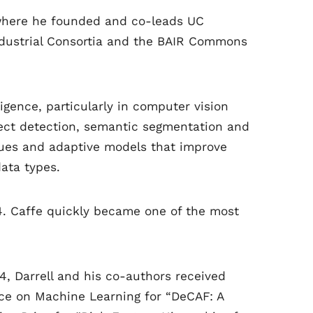
y, where he founded and co-leads UC
 Industrial Consortia and the BAIR Commons
lligence, particularly in computer vision
ject detection, semantic segmentation and
ques and adaptive models that improve
ata types.
4. Caffe quickly became one of the most
4, Darrell and his co-authors received
nce on Machine Learning for “DeCAF: A