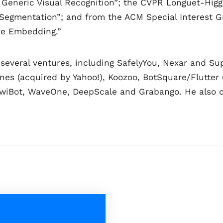
 Generic Visual Recognition”; the CVPR Longuet-Higgi
Segmentation”; and from the ACM Special Interest G
ure Embedding.”
 several ventures, including SafelyYou, Nexar and Sup
gines (acquired by Yahoo!), Koozoo, BotSquare/Flutte
KiwiBot, WaveOne, DeepScale and Grabango. He also 