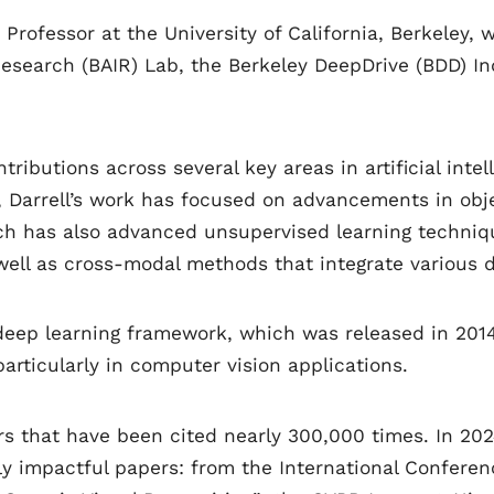
d Professor at the University of California, Berkele
ce Research (BAIR) Lab, the Berkeley DeepDrive (BDD)
ntributions across several key areas in artificial inte
, Darrell’s work has focused on advancements in ob
rch has also advanced unsupervised learning techni
well as cross-modal methods that integrate various d
 deep learning framework, which was released in 201
articularly in computer vision applications.
ers that have been cited nearly 300,000 times. In 202
ly impactful papers: from the International Confere