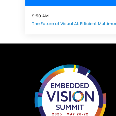
9:50 AM
The Future of Visual AI: Efficient Multimo