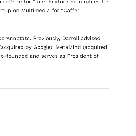
ns Prize for “Rich Feature Hierarchies for
roup on Multimedia for “Caffe:
erAnnotate. Previously, Darrell advised
r (acquired by Google), MetaMind (acquired
co-founded and serves as President of