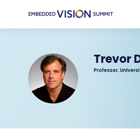
Trevor D
Professor, Universi