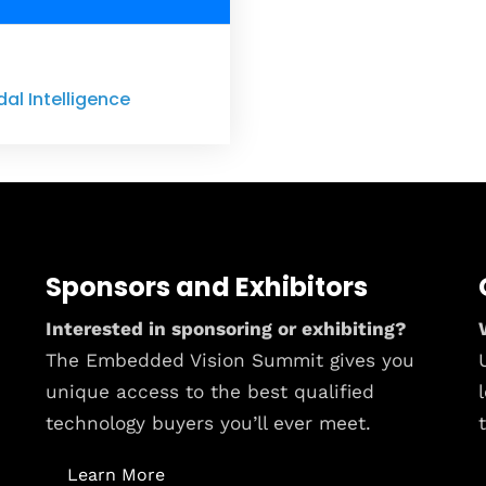
dal Intelligence
Sponsors and Exhibitors
Interested in sponsoring or exhibiting?
The Embedded Vision Summit gives you
unique access to the best qualified
technology buyers you’ll ever meet.
Learn More