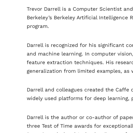
Trevor Darrell is a Computer Scientist an
Berkeley’s Berkeley Artificial Intelligen
program.
Darrell is recognized for his significant co
and machine learning. In computer vision
feature extraction techniques. His resea
generalization from limited examples, as 
Darrell and colleagues created the Caffe
widely used platforms for deep learning, p
Darrell is the author or co-author of pap
three Test of Time awards for exceptional