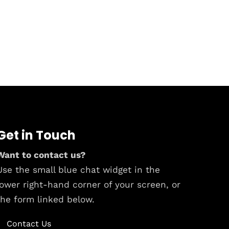
Get in Touch
Want to contact us?
Use the small blue chat widget in the
lower right-hand corner of your screen, or
the form linked below.
Contact Us