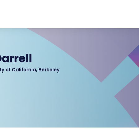
arrell
ty of California, Berkeley