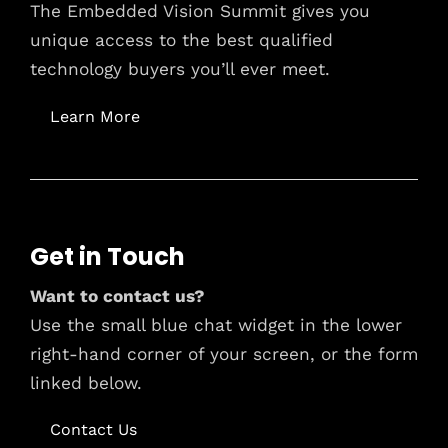
The Embedded Vision Summit gives you
unique access to the best qualified
technology buyers you’ll ever meet.
Learn More
Get in Touch
Want to contact us?
Use the small blue chat widget in the lower
right-hand corner of your screen, or the form
linked below.
Contact Us