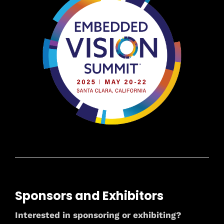
Sponsors and Exhibitors
Interested in sponsoring or exhibiting?