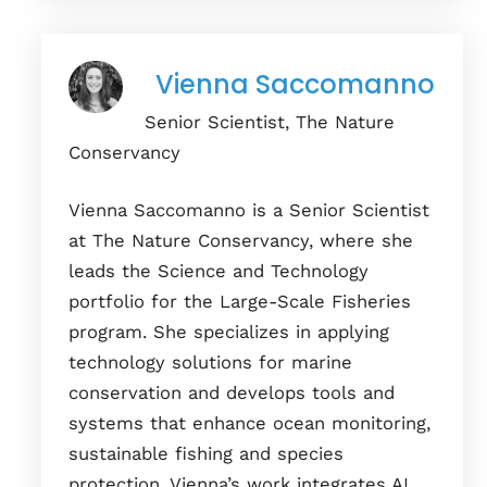
Vienna Saccomanno
Senior Scientist, The Nature
Conservancy
Vienna Saccomanno is a Senior Scientist
at The Nature Conservancy, where she
leads the Science and Technology
portfolio for the Large-Scale Fisheries
program. She specializes in applying
technology solutions for marine
conservation and develops tools and
systems that enhance ocean monitoring,
sustainable fishing and species
protection. Vienna’s work integrates AI,