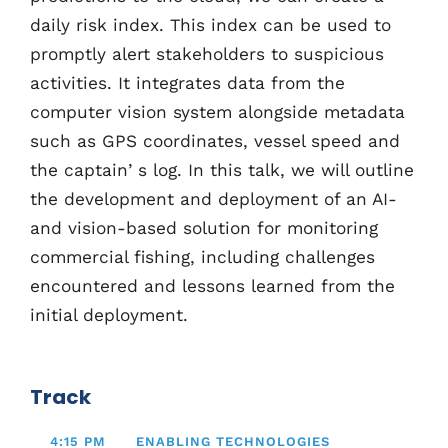
daily risk index. This index can be used to
promptly alert stakeholders to suspicious
activities. It integrates data from the
computer vision system alongside metadata
such as GPS coordinates, vessel speed and
the captainʼs log. In this talk, we will outline
the development and deployment of an AI-
and vision-based solution for monitoring
commercial fishing, including challenges
encountered and lessons learned from the
initial deployment.
Track
4:15 PM
ENABLING TECHNOLOGIES