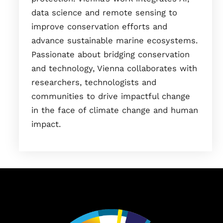
data science and remote sensing to
improve conservation efforts and
advance sustainable marine ecosystems.
Passionate about bridging conservation
and technology, Vienna collaborates with
researchers, technologists and
communities to drive impactful change
in the face of climate change and human
impact.