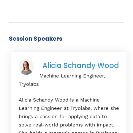
Session Speakers
Alicia Schandy Wood
Machine Learning Engineer,
Tryolabs
Alicia Schandy Wood is a Machine
Learning Engineer at Tryolabs, where she
brings a passion for applying data to
solve real-world problems with impact.