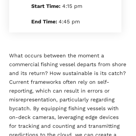
Start Time:
4:15 pm
End Time:
4:45 pm
What occurs between the moment a
commercial fishing vessel departs from shore
and its return? How sustainable is its catch?
Current frameworks often rely on self-
reporting, which can result in errors or
misrepresentation, particularly regarding
bycatch. By equipping fishing vessels with
on-deck cameras, leveraging edge devices
for tracking and counting and transmitting
predictions to the cloud, we can create a