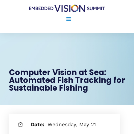
Computer Vision at Sea:
Automated Fish Tracking for
Sustainable Fishing
Date:
Wednesday, May 21