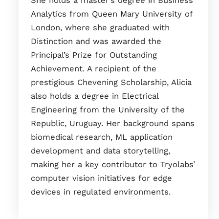
She holds a master’s degree in Business
Analytics from Queen Mary University of
London, where she graduated with
Distinction and was awarded the
Principal’s Prize for Outstanding
Achievement. A recipient of the
prestigious Chevening Scholarship, Alicia
also holds a degree in Electrical
Engineering from the University of the
Republic, Uruguay. Her background spans
biomedical research, ML application
development and data storytelling,
making her a key contributor to Tryolabs’
computer vision initiatives for edge
devices in regulated environments.