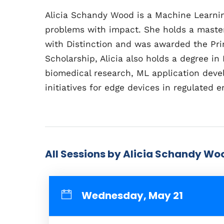
Alicia Schandy Wood is a Machine Learning
problems with impact. She holds a master
with Distinction and was awarded the Prin
Scholarship, Alicia also holds a degree i
biomedical research, ML application devel
initiatives for edge devices in regulated 
All Sessions by Alicia Schandy Wo
Wednesday, May 21