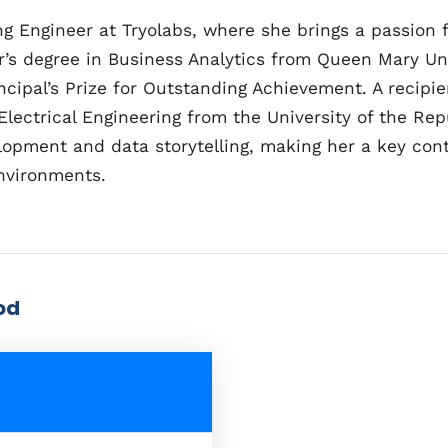
 Engineer at Tryolabs, where she brings a passion f
’s degree in Business Analytics from Queen Mary Un
cipal’s Prize for Outstanding Achievement. A recipie
n Electrical Engineering from the University of the R
opment and data storytelling, making her a key cont
environments.
od