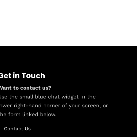
Get in Touch
Want to contact us?
Use the small blue chat widget in the
lower right-hand corner of your screen, or
the form linked below.
Contact Us