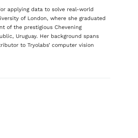
or applying data to solve real-world
iversity of London, where she graduated
nt of the prestigious Chevening
epublic, Uruguay. Her background spans
ributor to Tryolabs’ computer vision