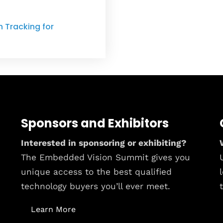
 Tracking for
Sponsors and Exhibitors
Interested in sponsoring or exhibiting?
The Embedded Vision Summit gives you
unique access to the best qualified
technology buyers you’ll ever meet.
Learn More