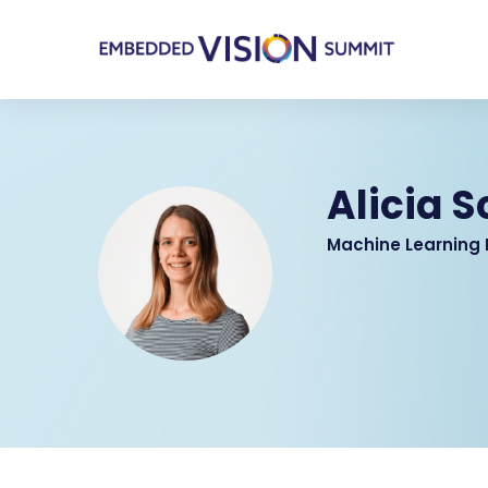
Alicia 
Machine Learning 