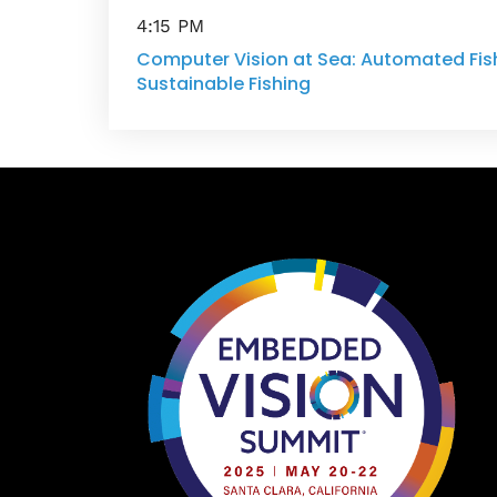
4:15 PM
Computer Vision at Sea: Automated Fish
Sustainable Fishing