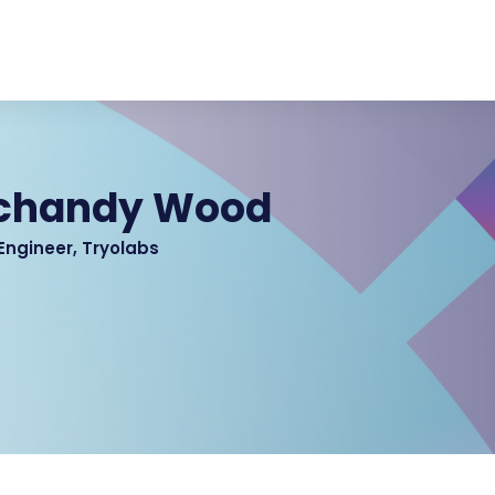
Schandy Wood
Engineer, Tryolabs