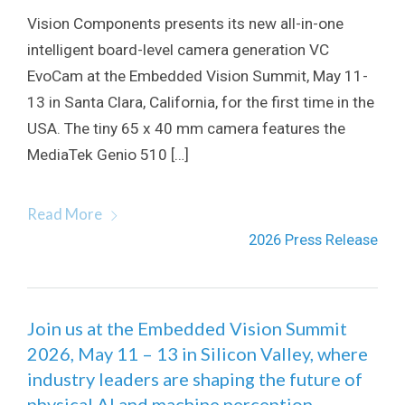
Vision Components presents its new all-in-one
intelligent board-level camera generation VC
EvoCam at the Embedded Vision Summit, May 11-
13 in Santa Clara, California, for the first time in the
USA. The tiny 65 x 40 mm camera features the
MediaTek Genio 510 […]
Read More
2026 Press Release
Join us at the Embedded Vision Summit
2026, May 11 – 13 in Silicon Valley, where
industry leaders are shaping the future of
physical AI and machine perception.