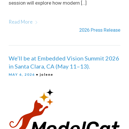
session will explore how modern […]
Read More
2026 Press Release
We’ll be at Embedded Vision Summit 2026
in Santa Clara, CA (May 11–13).
MAY 6, 2026
• jolene