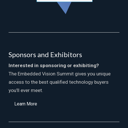
Sponsors and Exhibitors
Interested in sponsoring or exhibiting?
The Embedded Vision Summit gives you unique
access to the best qualified technology buyers
you’ll ever meet.
Learn More