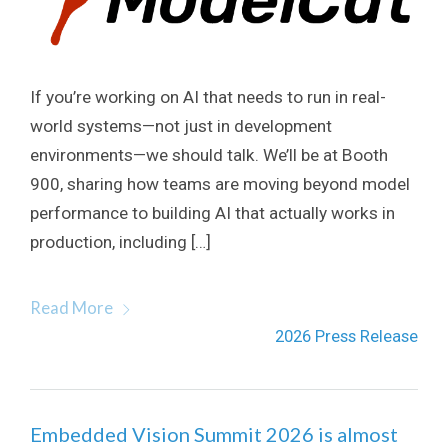
If you’re working on AI that needs to run in real-
world systems—not just in development
environments—we should talk. We’ll be at Booth
900, sharing how teams are moving beyond model
performance to building AI that actually works in
production, including […]
Read More
2026 Press Release
Embedded Vision Summit 2026 is almost