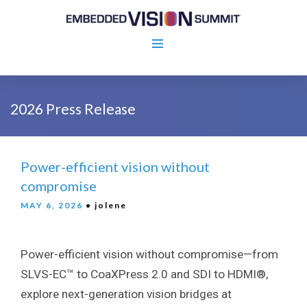
2026 Press Release
Power-efficient vision without
compromise
MAY 6, 2026
• jolene
Power-efficient vision without compromise—from
SLVS-EC™ to CoaXPress 2.0 and SDI to HDMI®,
explore next-generation vision bridges at