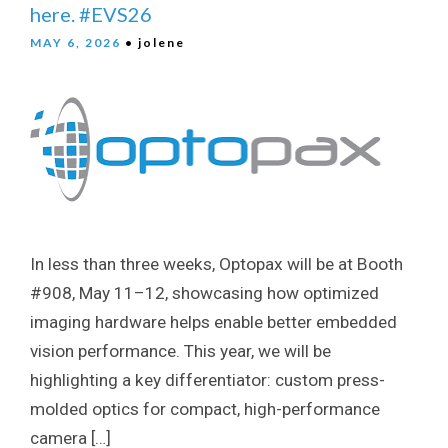
here. #EVS26
MAY 6, 2026
• jolene
In less than three weeks, Optopax will be at Booth
#908, May 11–12, showcasing how optimized
imaging hardware helps enable better embedded
vision performance. This year, we will be
highlighting a key differentiator: custom press-
molded optics for compact, high-performance
camera […]