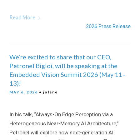
Read More
2026 Press Release
We’re excited to share that our CEO,
Petronel Bigioi, will be speaking at the
Embedded Vision Summit 2026 (May 11–
13)!
MAY 6, 2026
• jolene
In his talk, “Always-On Edge Perception via a
Heterogeneous Near-Memory AI Architecture,”
Petronel will explore how next-generation AI