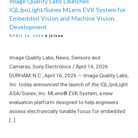
Image Quality Labs Launches
IQL/poLight/Sunex MLens EVK System for
Embedded Vision and Machine Vision
Development
APRIL 16, 2026
• jolene
Image Quality Labs, News, Sensors and
Cameras, Sony Electronics / April 16, 2026
DURHAM, N.C., April 16, 2026 — Image Quality Labs,
Inc. today announced the launch of the IQL/poLight
ASA/Sunex, Inc. MLens® EVK System, a new
evaluation platform designed to help engineers
assess electronically tunable focus for embedded
[…]