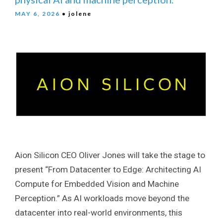
MAY 6, 2026
• jolene
Aion Silicon CEO Oliver Jones will take the stage to
present “From Datacenter to Edge: Architecting AI
Compute for Embedded Vision and Machine
Perception.” As AI workloads move beyond the
datacenter into real-world environments, this