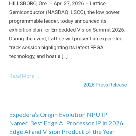
HILLSBORO, Ore. – Apr. 27, 2026 – Lattice
Semiconductor (NASDAQ: LSCC), the low power
programmable leader, today announced its
exhibition plan for Embedded Vision Summit 2026.
During the event, Lattice will present an expert-led
track session highlighting its latest FPGA
technology, and host a […]
Read More
2026 Press Release
Expedera’s Origin Evolution NPU IP
Named Best Edge AI Processor IP in 2026
Edge AI and Vision Product of the Year