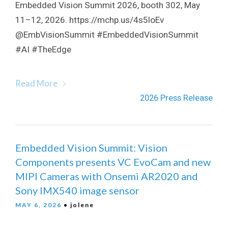
Embedded Vision Summit 2026, booth 302, May
11–12, 2026. https://mchp.us/4s5loEv
@EmbVisionSummit #EmbeddedVisionSummit
#AI #TheEdge
Read More
2026 Press Release
Embedded Vision Summit: Vision
Components presents VC EvoCam and new
MIPI Cameras with Onsemi AR2020 and
Sony IMX540 image sensor
MAY 6, 2026
• jolene