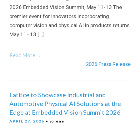
2026 Embedded Vision Summit, May 11-13 The
premier event for innovators incorporating
computer vision and physical AI in products returns
May 11–13 […]
Read More
2026 Press Release
Lattice to Showcase Industrial and
Automotive Physical AI Solutions at the
Edge at Embedded Vision Summit 2026
APRIL 27, 2026
• jolene