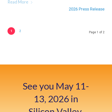
Read More
2026 Press Release
1
2
Page 1 of 2
See you May 11-
13, 2026 in
Silicon Valley,