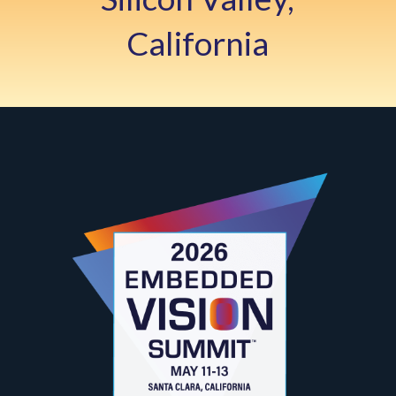
California