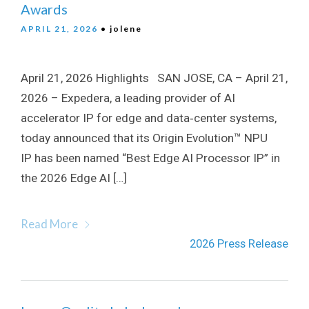
Awards
APRIL 21, 2026
• jolene
April 21, 2026 Highlights SAN JOSE, CA – April 21,
2026 – Expedera, a leading provider of AI
accelerator IP for edge and data‑center systems,
today announced that its Origin Evolution™ NPU
IP has been named “Best Edge AI Processor IP” in
the 2026 Edge AI […]
Read More
2026 Press Release