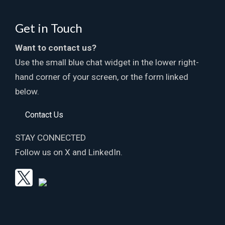
Get in Touch
Want to contact us?
Use the small blue chat widget in the lower right-
hand corner of your screen, or the form linked
below.
Contact Us
STAY CONNECTED
Follow us on X and LinkedIn.