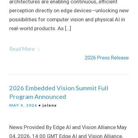
architectures are enabling continuous, efficient
perception directly on edge devices—unlocking new
possibilities for computer vision and physical AI in
real-world products. As […]
Read More
2026 Press Release
2026 Embedded Vision Summit Full
Program Announced
MAY 4, 2026
• jolene
News Provided By Edge AI and Vision Alliance May
04, 2026, 14:00 GMT Edge AI and Vision Alliance,