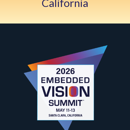
California