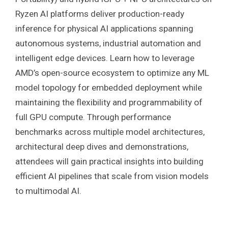
Ryzen AI platforms deliver production-ready
inference for physical AI applications spanning
autonomous systems, industrial automation and
intelligent edge devices. Learn how to leverage
AMD’s open-source ecosystem to optimize any ML
model topology for embedded deployment while
maintaining the flexibility and programmability of
full GPU compute. Through performance
benchmarks across multiple model architectures,
architectural deep dives and demonstrations,
attendees will gain practical insights into building
efficient AI pipelines that scale from vision models
to multimodal AI.