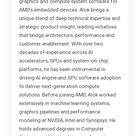
graphics and compute system software for
AMD’s embedded devices. Alok brings a
unique blend of deep technical expertise and
strategic product insight, leading initiatives
that bridge architecture, performance and
customer enablement. With over two
decades of experience across AI
accelerators, GPUs and system-on-chip
platforms, he has been instrumental in
driving AI engine and GPU software adoption
to deliver next-generation compute
solutions. Before joining AMD, Alok worked
extensively in machine learning systems,
graphics pipelines and performance
modeling at NVIDIA, Intel and Synopsys. He
holds advanced degrees in Computer