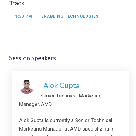
Track
1:30 PM
ENABLING TECHNOLOGIES
Session Speakers
Alok Gupta
Senior Technical Marketing
Manager, AMD
Alok Gupta is currently a Senior Technical
Marketing Manager at AMD, specializing in