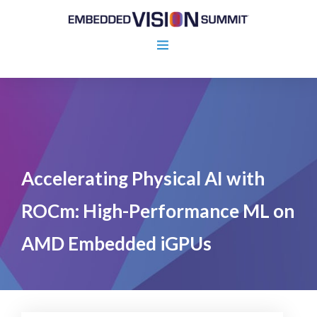
Accelerating Physical AI with
ROCm: High-Performance ML on
AMD Embedded iGPUs