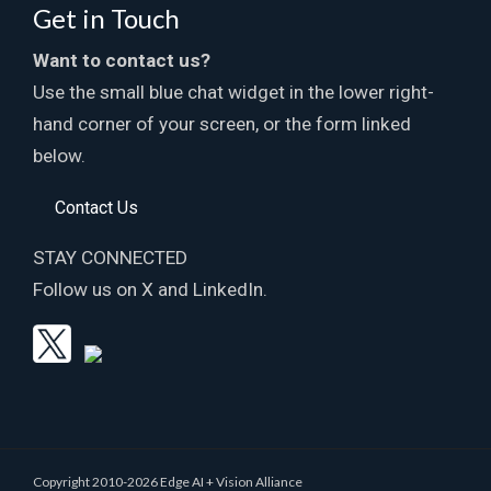
Get in Touch
Want to contact us?
Use the small blue chat widget in the lower right-
hand corner of your screen, or the form linked
below.
Contact Us
STAY CONNECTED
Follow us on X and LinkedIn.
Copyright 2010-2026 Edge AI + Vision Alliance