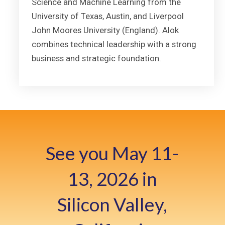
Science and Machine Learning from the
University of Texas, Austin, and Liverpool
John Moores University (England). Alok
combines technical leadership with a strong
business and strategic foundation.
See you May 11-
13, 2026 in
Silicon Valley,