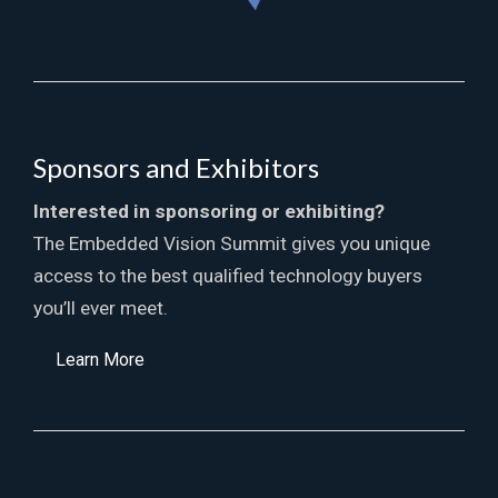
Sponsors and Exhibitors
Interested in sponsoring or exhibiting?
The Embedded Vision Summit gives you unique
access to the best qualified technology buyers
you’ll ever meet.
Learn More