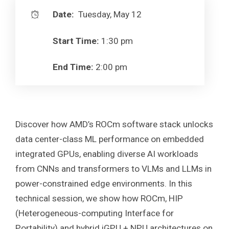
Date:
Tuesday, May 12
Start Time:
1:30 pm
End Time:
2:00 pm
Discover how AMD’s ROCm software stack unlocks
data center-class ML performance on embedded
integrated GPUs, enabling diverse AI workloads
from CNNs and transformers to VLMs and LLMs in
power-constrained edge environments. In this
technical session, we show how ROCm, HIP
(Heterogeneous-computing Interface for
Portability) and hybrid iGPU + NPU architectures on