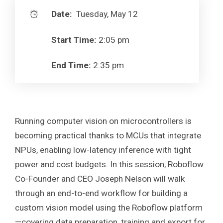
Date:
Tuesday, May 12
Start Time:
2:05 pm
End Time:
2:35 pm
Running computer vision on microcontrollers is
becoming practical thanks to MCUs that integrate
NPUs, enabling low-latency inference with tight
power and cost budgets. In this session, Roboflow
Co-Founder and CEO Joseph Nelson will walk
through an end-to-end workflow for building a
custom vision model using the Roboflow platform
—covering data preparation, training and export for