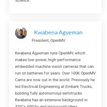
Science.
Kwabena Agyeman
President, OpenMV
Kwabena Agyeman runs OpenMV, which
makes low-power, high-performance
embedded machine vision cameras that can
run on batteries for years. Over 100K OpenMV
Cams are now out in the world. Previously he
led Electrical Engineering at Embark Trucks,
building fully autonomous semitrucks.
Kwabena has an extensive background in
ASICs, FPGAs and microcontrollers.