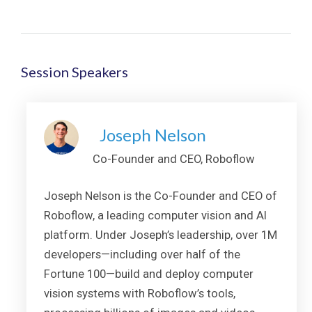
Session Speakers
Joseph Nelson
Co-Founder and CEO, Roboflow
Joseph Nelson is the Co-Founder and CEO of
Roboflow, a leading computer vision and AI
platform. Under Joseph’s leadership, over 1M
developers—including over half of the
Fortune 100—build and deploy computer
vision systems with Roboflow’s tools,