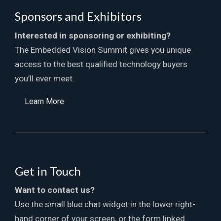
Sponsors and Exhibitors
Interested in sponsoring or exhibiting?
The Embedded Vision Summit gives you unique
access to the best qualified technology buyers
you’ll ever meet.
Learn More
Get in Touch
Want to contact us?
Use the small blue chat widget in the lower right-
hand corner of your screen, or the form linked