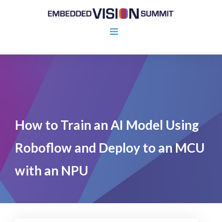
How to Train an AI Model Using
Roboflow and Deploy to an MCU
with an NPU