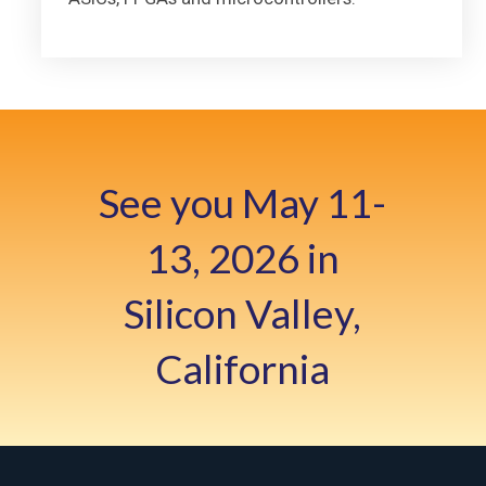
See you May 11-
13, 2026 in
Silicon Valley,
California