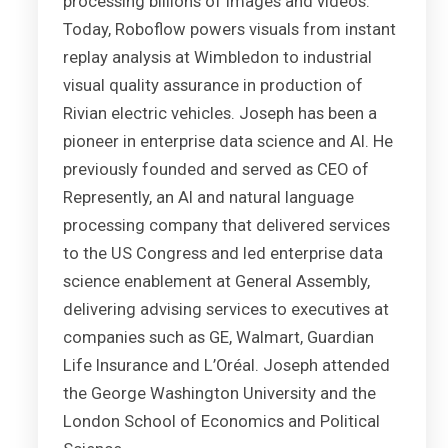
processing billions of images and videos.
Today, Roboflow powers visuals from instant
replay analysis at Wimbledon to industrial
visual quality assurance in production of
Rivian electric vehicles. Joseph has been a
pioneer in enterprise data science and AI. He
previously founded and served as CEO of
Represently, an AI and natural language
processing company that delivered services
to the US Congress and led enterprise data
science enablement at General Assembly,
delivering advising services to executives at
companies such as GE, Walmart, Guardian
Life Insurance and L’Oréal. Joseph attended
the George Washington University and the
London School of Economics and Political