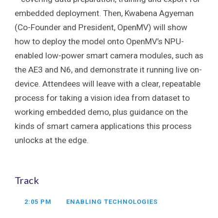
embedded deployment. Then, Kwabena Agyeman
(Co-Founder and President, OpenMV) will show
how to deploy the model onto OpenMV’s NPU-
enabled low-power smart camera modules, such as
the AE3 and N6, and demonstrate it running live on-
device. Attendees will leave with a clear, repeatable
process for taking a vision idea from dataset to
working embedded demo, plus guidance on the
kinds of smart camera applications this process
unlocks at the edge.
Track
2:05 PM
ENABLING TECHNOLOGIES