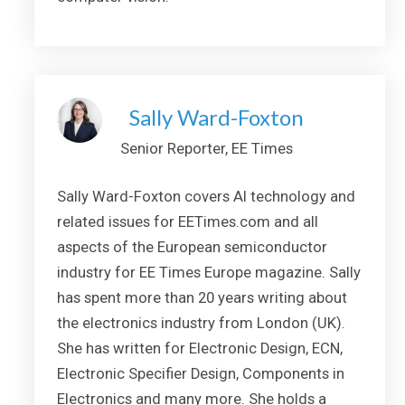
Sally Ward-Foxton
Senior Reporter, EE Times
Sally Ward-Foxton covers AI technology and
related issues for EETimes.com and all
aspects of the European semiconductor
industry for EE Times Europe magazine. Sally
has spent more than 20 years writing about
the electronics industry from London (UK).
She has written for Electronic Design, ECN,
Electronic Specifier Design, Components in
Electronics and many more. She holds a