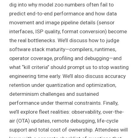
dig into why model zoo numbers often fail to
predict end-to-end performance and how data
movement and image pipeline details (sensor
interfaces, ISP quality, format conversion) become
the real bottlenecks. We’ll discuss how to judge
software stack maturity—compilers, runtimes,
operator coverage, profiling and debugging—and
what “kill criteria” should prompt us to stop wasting
engineering time early. We’ll also discuss accuracy
retention under quantization and optimization,
determinism challenges and sustained
performance under thermal constraints. Finally,
we’ll explore fleet realities: observability, over-the-
air (OTA) updates, remote debugging, life-cycle
support and total cost of ownership. Attendees will