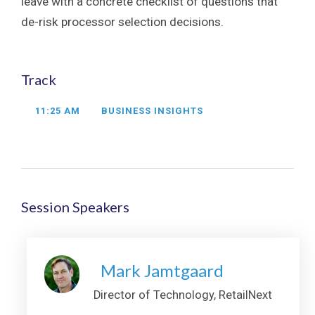
leave with a concrete checklist of questions that
de-risk processor selection decisions.
Track
11:25 AM
BUSINESS INSIGHTS
Session Speakers
Mark Jamtgaard
Director of Technology, RetailNext