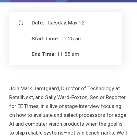
Date:
Tuesday, May 12
Start Time:
11:25 am
End Time:
11:55 am
Join Mark Jamtgaard, Director of Technology at
RetailNext, and Sally Ward-Foxton, Senior Reporter
for EE Times, in a live onstage interview focusing
on how to evaluate and select processors for edge
AI and computer vision products when the goal is
to ship reliable systems—not win benchmarks. We’ll