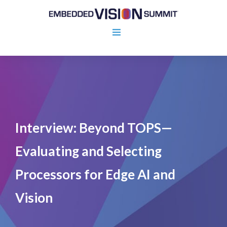
Interview: Beyond TOPS—
Evaluating and Selecting
Processors for Edge AI and
Vision