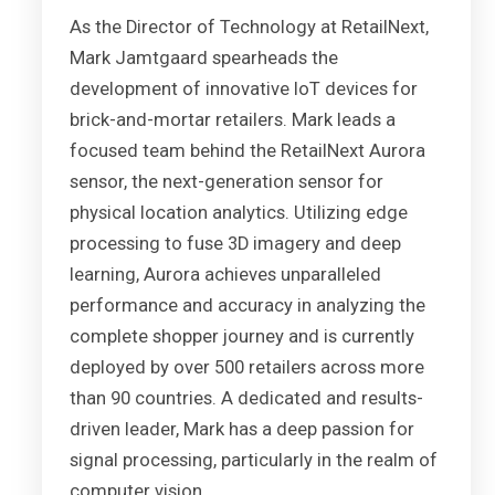
As the Director of Technology at RetailNext,
Mark Jamtgaard spearheads the
development of innovative IoT devices for
brick-and-mortar retailers. Mark leads a
focused team behind the RetailNext Aurora
sensor, the next-generation sensor for
physical location analytics. Utilizing edge
processing to fuse 3D imagery and deep
learning, Aurora achieves unparalleled
performance and accuracy in analyzing the
complete shopper journey and is currently
deployed by over 500 retailers across more
than 90 countries. A dedicated and results-
driven leader, Mark has a deep passion for
signal processing, particularly in the realm of
computer vision.