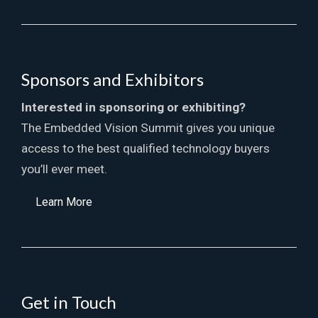
Sponsors and Exhibitors
Interested in sponsoring or exhibiting?
The Embedded Vision Summit gives you unique
access to the best qualified technology buyers
you’ll ever meet.
Learn More
Get in Touch