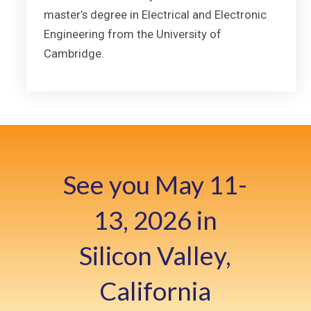
master’s degree in Electrical and Electronic
Engineering from the University of
Cambridge.
See you May 11-
13, 2026 in
Silicon Valley,
California