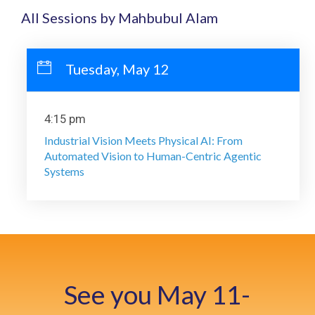
All Sessions by Mahbubul Alam
Tuesday, May 12
4:15 pm
Industrial Vision Meets Physical AI: From
Automated Vision to Human-Centric Agentic
Systems
See you May 11-