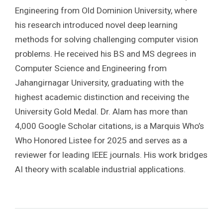
Engineering from Old Dominion University, where
his research introduced novel deep learning
methods for solving challenging computer vision
problems. He received his BS and MS degrees in
Computer Science and Engineering from
Jahangirnagar University, graduating with the
highest academic distinction and receiving the
University Gold Medal. Dr. Alam has more than
4,000 Google Scholar citations, is a Marquis Who’s
Who Honored Listee for 2025 and serves as a
reviewer for leading IEEE journals. His work bridges
AI theory with scalable industrial applications.