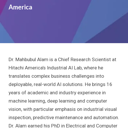
America
Dr. Mahbubul Alam is a Chief Research Scientist at
Hitachi America’s Industrial AI Lab, where he
translates complex business challenges into
deployable, real-world AI solutions. He brings 16
years of academic and industry experience in
machine learning, deep learning and computer
vision, with particular emphasis on industrial visual
inspection, predictive maintenance and automation.
Dr. Alam earned his PhD in Electrical and Computer