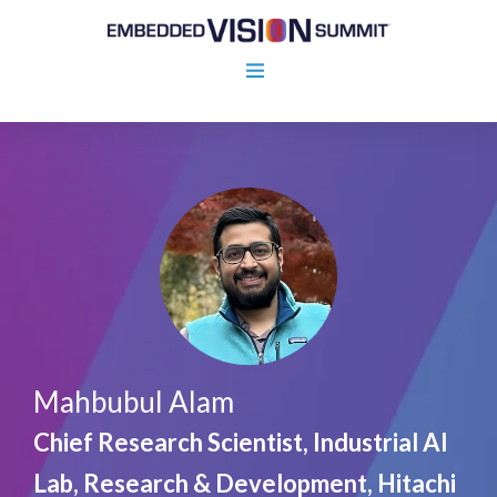
Mahbubul Alam
Chief Research Scientist, Industrial AI
Lab, Research & Development, Hitachi