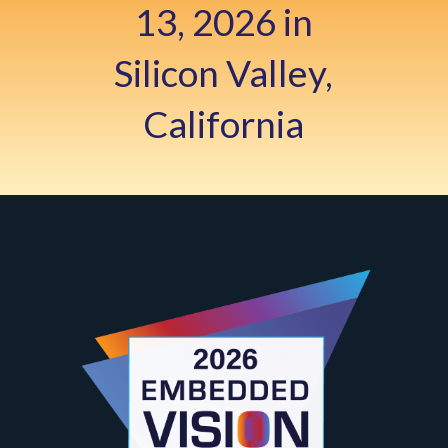
13, 2026 in
Silicon Valley,
California