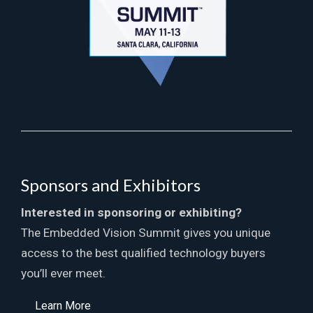
Sponsors and Exhibitors
Interested in sponsoring or exhibiting?
The Embedded Vision Summit gives you unique
access to the best qualified technology buyers
you’ll ever meet.
Learn More