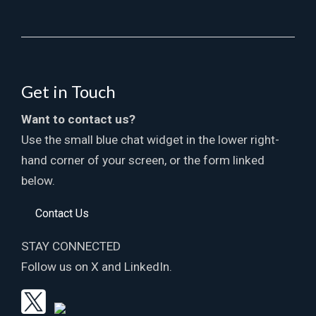
Get in Touch
Want to contact us?
Use the small blue chat widget in the lower right-
hand corner of your screen, or the form linked
below.
Contact Us
STAY CONNECTED
Follow us on X and LinkedIn.