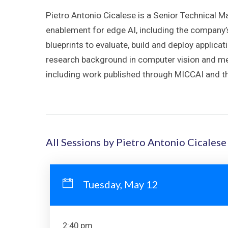
Pietro Antonio Cicalese is a Senior Technical 
enablement for edge AI, including the company
blueprints to evaluate, build and deploy applica
research background in computer vision and med
including work published through MICCAI and th
All Sessions by Pietro Antonio Cicalese
Tuesday, May 12
2:40 pm