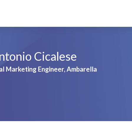
ntonio Cicalese
al Marketing Engineer, Ambarella