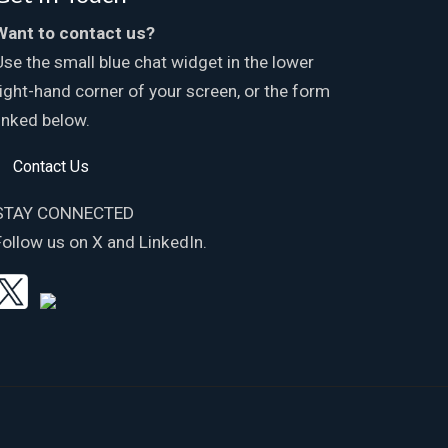
Want to contact us?
Use the small blue chat widget in the lower
right-hand corner of your screen, or the form
linked below.
Contact Us
STAY CONNECTED
Follow us on X and LinkedIn.