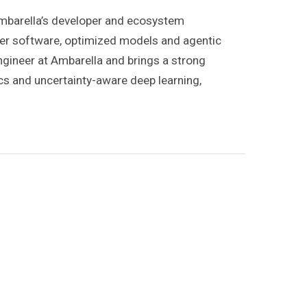
 Ambarella’s developer and ecosystem
per software, optimized models and agentic
Engineer at Ambarella and brings a strong
cs and uncertainty-aware deep learning,