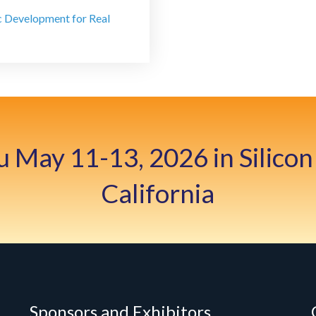
c Development for Real
u May 11-13, 2026 in Silicon 
California
Sponsors and Exhibitors