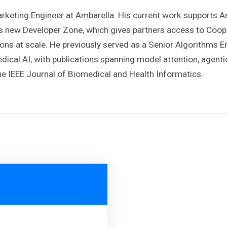
Marketing Engineer at Ambarella. His current work supports
’s new Developer Zone, which gives partners access to Coo
tions at scale. He previously served as a Senior Algorithms 
ical AI, with publications spanning model attention, agenti
e IEEE Journal of Biomedical and Health Informatics.