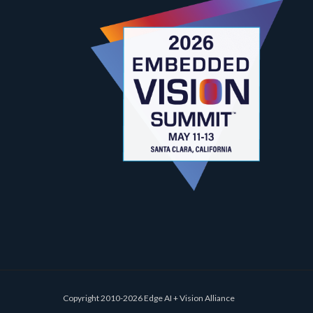
Copyright 2010-2026 Edge AI + Vision Alliance