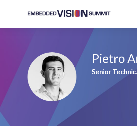
Pietro A
Senior Technic