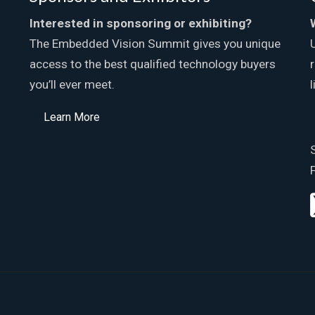
Interested in sponsoring or exhibiting?
The Embedded Vision Summit gives you unique
access to the best qualified technology buyers
you’ll ever meet.
Learn More