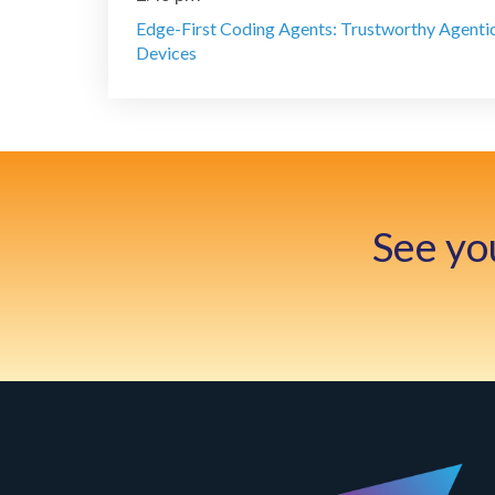
Edge-First Coding Agents: Trustworthy Agenti
Devices
See yo