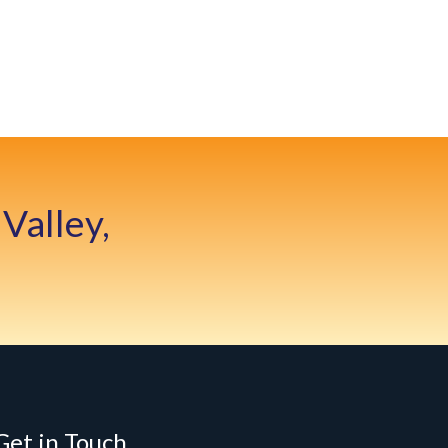
Valley,
Get in Touch