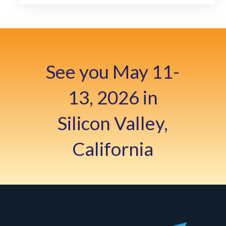
See you May 11-
13, 2026 in
Silicon Valley,
California