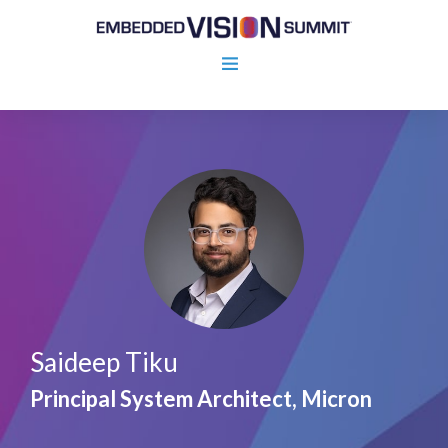
Saideep Tiku
Principal System Architect, Micron