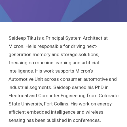
Saideep Tiku is a Principal System Architect at
Micron. He is responsible for driving next-
generation memory and storage solutions,
focusing on machine learning and artificial
intelligence. His work supports Micron’s
Automotive Unit across consumer, automotive and
industrial segments. Saideep earned his PhD in
Electrical and Computer Engineering from Colorado
State University, Fort Collins. His work on energy-
efficient embedded intelligence and wireless
sensing has been published in conferences,