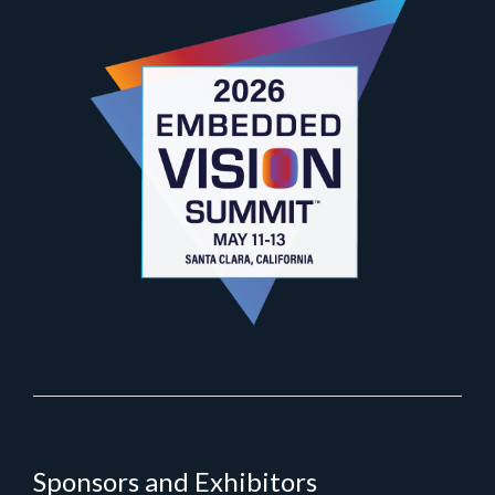
Sponsors and Exhibitors