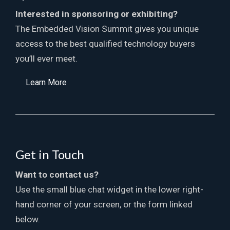
Interested in sponsoring or exhibiting?
The Embedded Vision Summit gives you unique
access to the best qualified technology buyers
you’ll ever meet.
Learn More
Get in Touch
Want to contact us?
Use the small blue chat widget in the lower right-
hand corner of your screen, or the form linked
below.