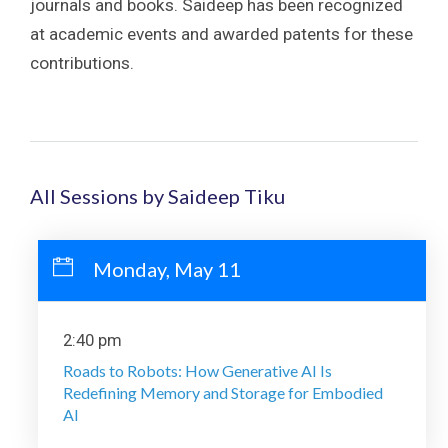
journals and books. Saideep has been recognized
at academic events and awarded patents for these
contributions.
All Sessions by Saideep Tiku
Monday, May 11
2:40 pm
Roads to Robots: How Generative AI Is
Redefining Memory and Storage for Embodied
AI