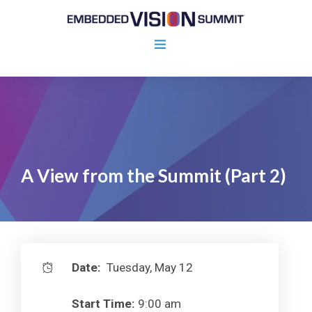
A View from the Summit (Part 2)
Date:
Tuesday, May 12
Start Time:
9:00 am