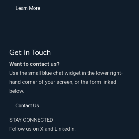
Learn More
Get in Touch
Want to contact us?
Use the small blue chat widget in the lower right-
hand corner of your screen, or the form linked
below.
Contact Us
STAY CONNECTED
Follow us on X and LinkedIn.