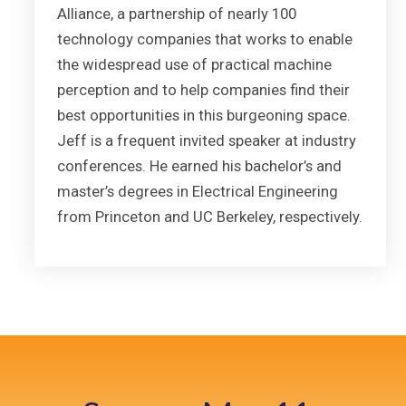
Alliance, a partnership of nearly 100
technology companies that works to enable
the widespread use of practical machine
perception and to help companies find their
best opportunities in this burgeoning space.
Jeff is a frequent invited speaker at industry
conferences. He earned his bachelor’s and
master’s degrees in Electrical Engineering
from Princeton and UC Berkeley, respectively.