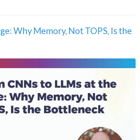
ge: Why Memory, Not TOPS, Is the