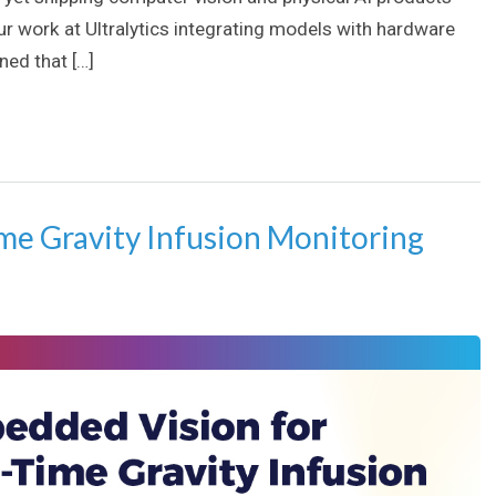
our work at Ultralytics integrating models with hardware
ed that […]
me Gravity Infusion Monitoring