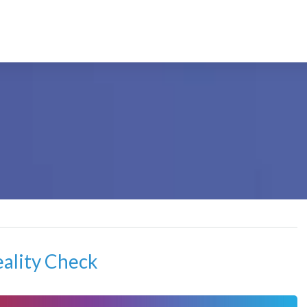
eality Check