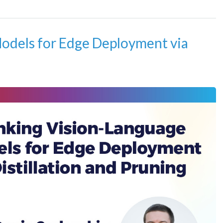
odels for Edge Deployment via