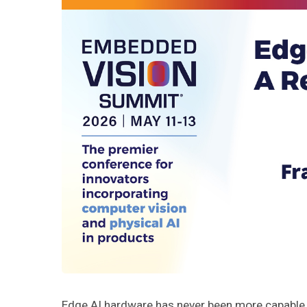
Edge AI hardware has never been more capable, 