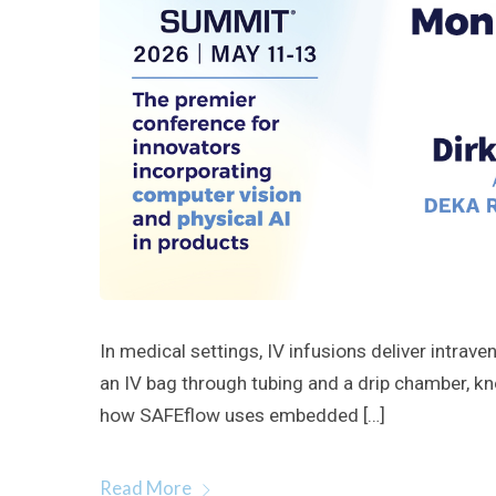
In medical settings, IV infusions deliver intrav
an IV bag through tubing and a drip chamber, kno
how SAFEflow uses embedded […]
Read More