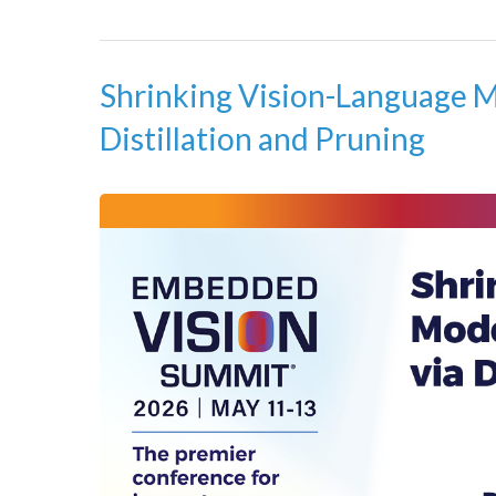
Shrinking Vision-Language M
Distillation and Pruning