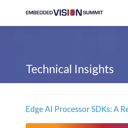
Technical Insights
Edge AI Processor SDKs: A R