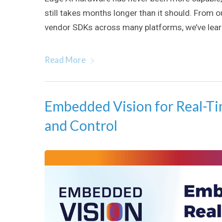
still takes months longer than it should. From 
vendor SDKs across many platforms, we’ve learn
Read More
Embedded Vision for Real-Ti
and Control