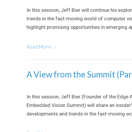
In this session, Jeff Bier will continue his ex
trends in the fast-moving world of computer vis
highlight promising opportunities in emerging app
Read More
A View from the Summit (Par
In this session, Jeff Bier (Founder of the Edge 
Embedded Vision Summit) will share an insider
developments and trends in the fast-moving wo