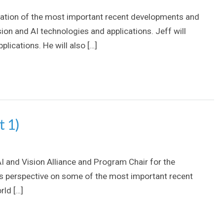
ploration of the most important recent developments and
ion and AI technologies and applications. Jeff will
lications. He will also […]
t 1)
AI and Vision Alliance and Program Chair for the
’s perspective on some of the most important recent
rld […]