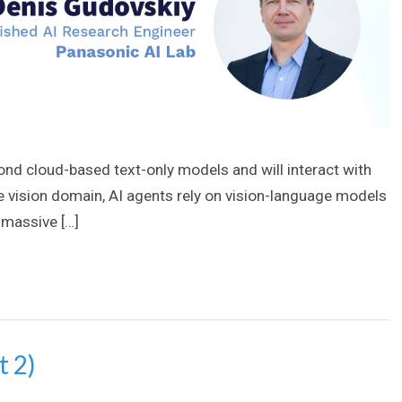
ond cloud-based text-only models and will interact with
he vision domain, AI agents rely on vision-language models
 massive […]
t 2)