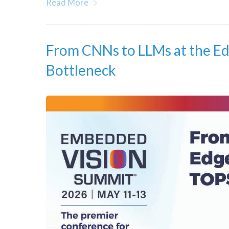
Read More
From CNNs to LLMs at the Ed
Bottleneck