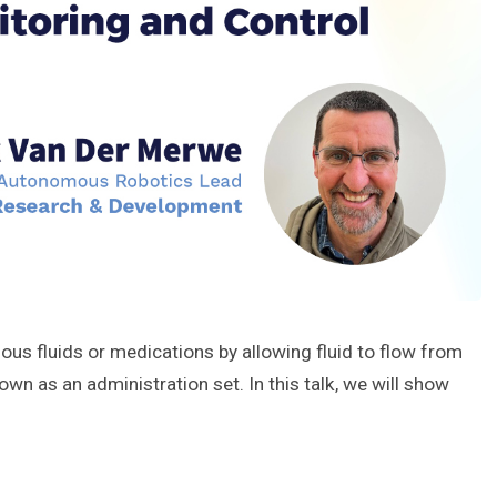
enous fluids or medications by allowing fluid to flow from
wn as an administration set. In this talk, we will show