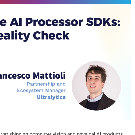
yet shipping computer vision and physical AI products