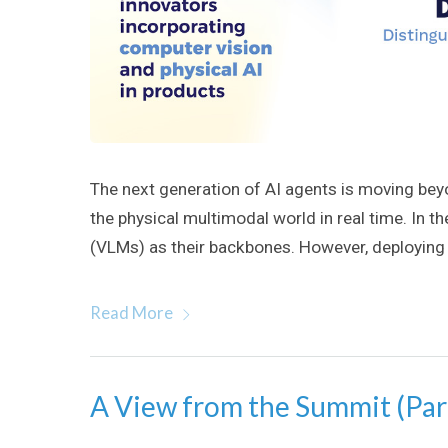
The next generation of AI agents is moving bey
the physical multimodal world in real time. In t
(VLMs) as their backbones. However, deploying
Read More
A View from the Summit (Par