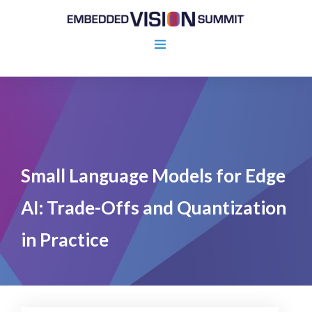
Small Language Models for Edge
AI: Trade-Offs and Quantization
in Practice