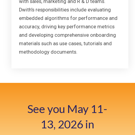
with sales, marketing and R & D teams.
Dwith’s responsibilities include evaluating
embedded algorithms for performance and
accuracy, driving key performance metrics
and developing comprehensive onboarding
materials such as use cases, tutorials and
methodology documents.
See you May 11-
13, 2026 in