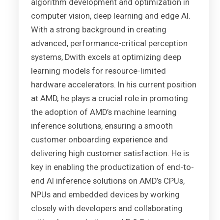
algorithm development and optimization in
computer vision, deep learning and edge AI.
With a strong background in creating
advanced, performance-critical perception
systems, Dwith excels at optimizing deep
learning models for resource-limited
hardware accelerators. In his current position
at AMD, he plays a crucial role in promoting
the adoption of AMD’s machine learning
inference solutions, ensuring a smooth
customer onboarding experience and
delivering high customer satisfaction. He is
key in enabling the productization of end-to-
end AI inference solutions on AMD’s CPUs,
NPUs and embedded devices by working
closely with developers and collaborating