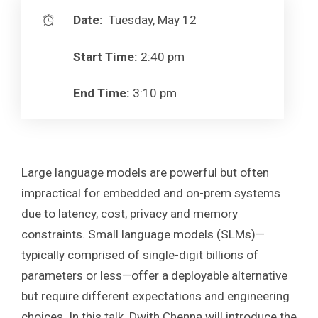
Date:
Tuesday, May 12
Start Time:
2:40 pm
End Time:
3:10 pm
Large language models are powerful but often
impractical for embedded and on-prem systems
due to latency, cost, privacy and memory
constraints. Small language models (SLMs)—
typically comprised of single-digit billions of
parameters or less—offer a deployable alternative
but require different expectations and engineering
choices. In this talk, Dwith Chenna will introduce the