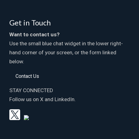
Get in Touch
Want to contact us?
Use the small blue chat widget in the lower right-
hand corner of your screen, or the form linked
below.
Contact Us
STAY CONNECTED
Follow us on X and LinkedIn.