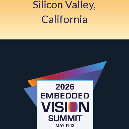
Silicon Valley,
California