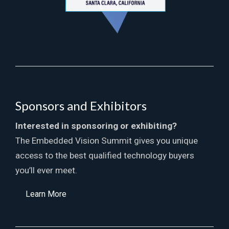
Sponsors and Exhibitors
Interested in sponsoring or exhibiting?
The Embedded Vision Summit gives you unique
access to the best qualified technology buyers
you’ll ever meet.
Learn More