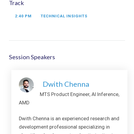
Track
2:40 PM
TECHNICAL INSIGHTS
Session Speakers
Dwith Chenna
MTS Product Engineer, AI Inference,
AMD
Dwith Chenna is an experienced research and
development professional specializing in