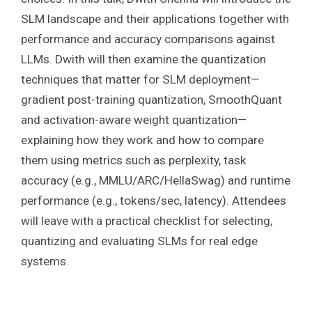
SLM landscape and their applications together with
performance and accuracy comparisons against
LLMs. Dwith will then examine the quantization
techniques that matter for SLM deployment—
gradient post-training quantization, SmoothQuant
and activation-aware weight quantization—
explaining how they work and how to compare
them using metrics such as perplexity, task
accuracy (e.g., MMLU/ARC/HellaSwag) and runtime
performance (e.g., tokens/sec, latency). Attendees
will leave with a practical checklist for selecting,
quantizing and evaluating SLMs for real edge
systems.