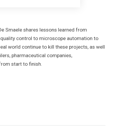
r De Smaele shares lessons learned from
ne quality control to microscope automation to
al world continue to kill these projects, as well
ailers, pharmaceutical companies,
om start to finish.