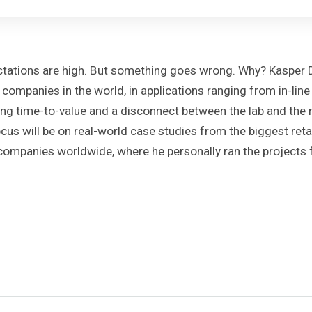
xpectations are high. But something goes wrong. Why? Kaspe
l companies in the world, in applications ranging from in-li
long time-to-value and a disconnect between the lab and the re
cus will be on real-world case studies from the biggest ret
panies worldwide, where he personally ran the projects fr