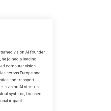
turned vision AI founder.
, he joined a leading
oyed computer vision
nies across Europe and
stics and transport
, a vision AI start-up
ustrial systems, focused
onal impact.