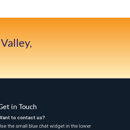
Valley,
Get in Touch
Want to contact us?
Use the small blue chat widget in the lower