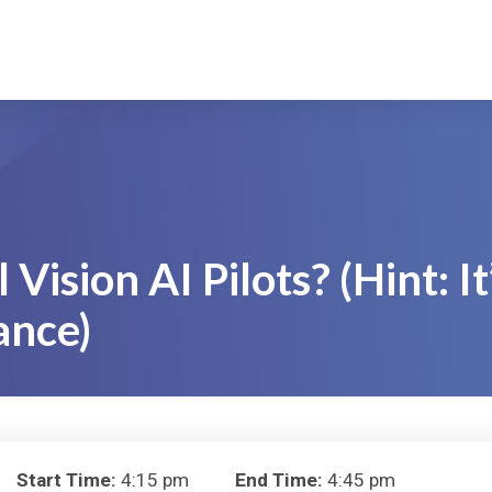
Vision AI Pilots? (Hint: It
ance)
Start Time:
4:15 pm
End Time:
4:45 pm