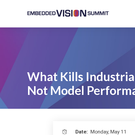
What Kills Industrial 
Not Model Perform
Date:
Monday, May 11