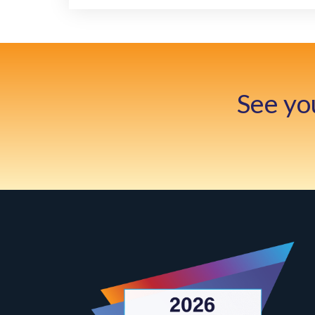
See yo