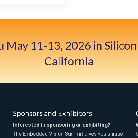
u May 11-13, 2026 in Silicon 
California
Sponsors and Exhibitors
Interested in sponsoring or exhibiting?
The Embedded Vision Summit gives you unique