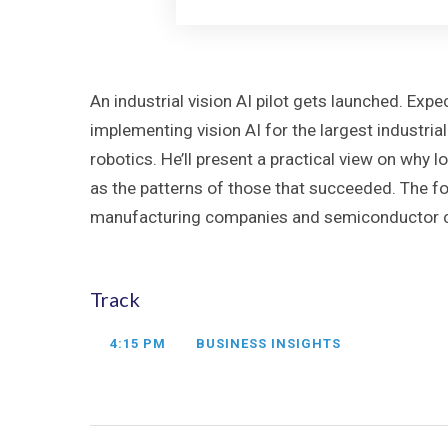
An industrial vision AI pilot gets launched. E
implementing vision AI for the largest industria
robotics. He’ll present a practical view on why 
as the patterns of those that succeeded. The fo
manufacturing companies and semiconductor com
Track
4:15 PM
BUSINESS INSIGHTS