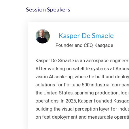
Session Speakers
Kasper De Smaele
Founder and CEO, Kasqade
Kasper De Smaele is an aerospace engineer 
After working on satellite systems at Airbus
vision AI scale-up, where he built and depl
solutions for Fortune 500 industrial compa
the United States, spanning production, logi
operations. In 2025, Kasper founded Kasqade
building the visual perception layer for ind
on fast deployment and measurable operati