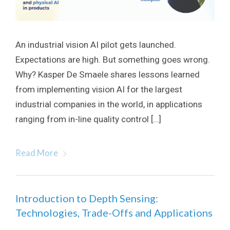
An industrial vision AI pilot gets launched.
Expectations are high. But something goes wrong.
Why? Kasper De Smaele shares lessons learned
from implementing vision AI for the largest
industrial companies in the world, in applications
ranging from in-line quality control […]
Read More
Introduction to Depth Sensing:
Technologies, Trade-Offs and Applications