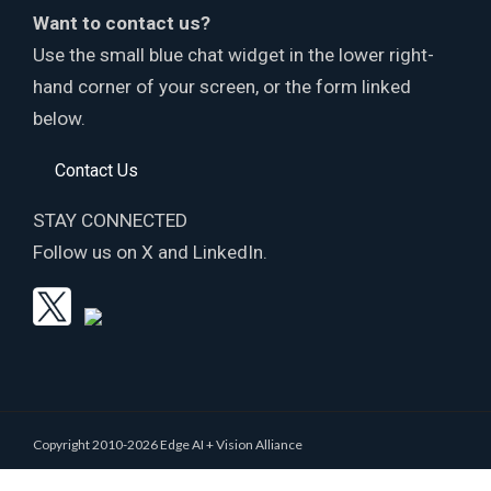
Want to contact us?
Use the small blue chat widget in the lower right-
hand corner of your screen, or the form linked
below.
Contact Us
STAY CONNECTED
Follow us on X and LinkedIn.
Copyright 2010-2026 Edge AI + Vision Alliance