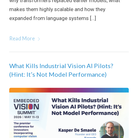
why transformers replaced earlier models, what
makes them highly scalable and how they
expanded from language systems […]
Read More
What Kills Industrial Vision AI Pilots?
(Hint: It’s Not Model Performance)