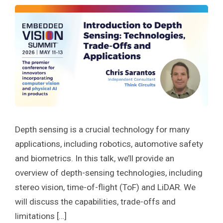
Depth sensing is a crucial technology for many
applications, including robotics, automotive safety
and biometrics. In this talk, we’ll provide an
overview of depth-sensing technologies, including
stereo vision, time-of-flight (ToF) and LiDAR. We
will discuss the capabilities, trade-offs and
limitations […]