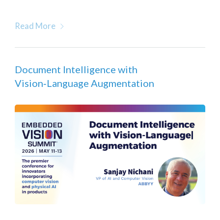
Read More
Document Intelligence with
Vision‑Language Augmentation