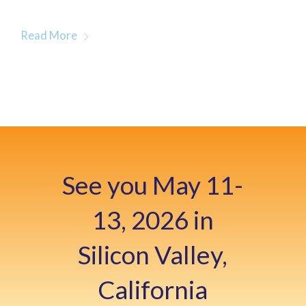
Read More
See you May 11-
13, 2026 in
Silicon Valley,
California