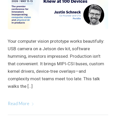
Your computer vision prototype works beautifully:
USB camera on a Jetson dev kit, software
humming, investors impressed. Production isn’t
that convenient. It brings MIPI‑CSI buses, custom
kernel drivers, device‑tree overlays—and
complexity most teams meet too late. This talk
walks the […]
Read More