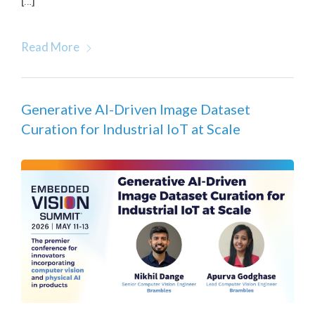
[…]
Read More
Generative AI-Driven Image Dataset
Curation for Industrial IoT at Scale