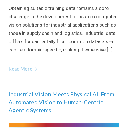
Obtaining suitable training data remains a core
challenge in the development of custom computer
vision solutions for industrial applications such as
those in supply chain and logistics. Industrial data
differs fundamentally from common datasets—it
is often domain-specific, making it expensive […]
Read More
Industrial Vision Meets Physical AI: From
Automated Vision to Human-Centric
Agentic Systems