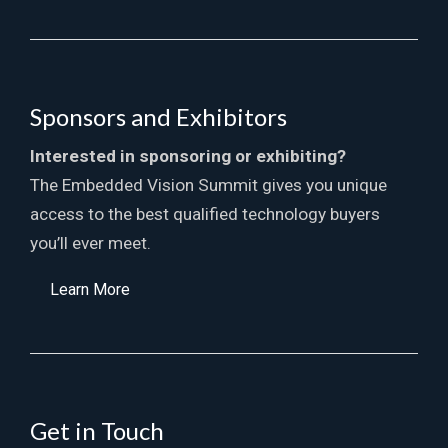
Sponsors and Exhibitors
Interested in sponsoring or exhibiting?
The Embedded Vision Summit gives you unique
access to the best qualified technology buyers
you’ll ever meet.
Learn More
Get in Touch