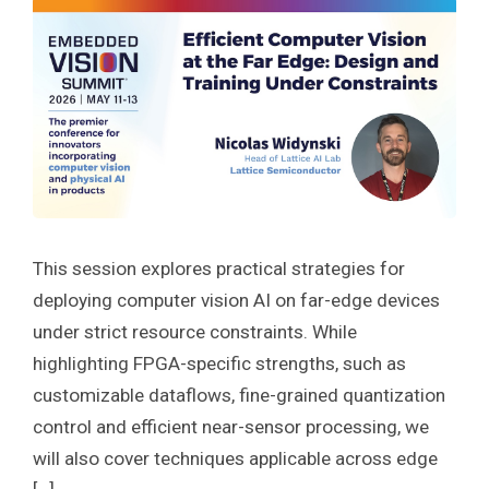
This session explores practical strategies for
deploying computer vision AI on far-edge devices
under strict resource constraints. While
highlighting FPGA-specific strengths, such as
customizable dataflows, fine-grained quantization
control and efficient near-sensor processing, we
will also cover techniques applicable across edge