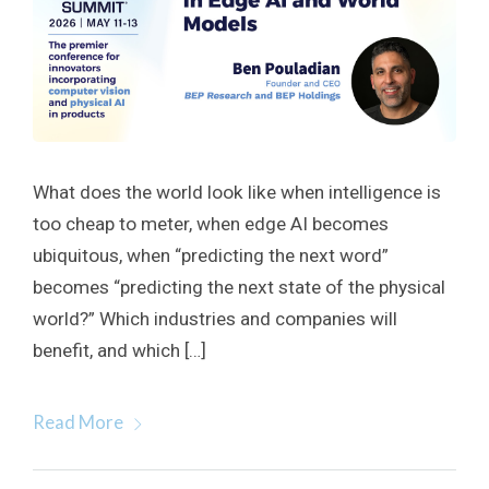
What does the world look like when intelligence is
too cheap to meter, when edge AI becomes
ubiquitous, when “predicting the next word”
becomes “predicting the next state of the physical
world?” Which industries and companies will
benefit, and which […]
Read More