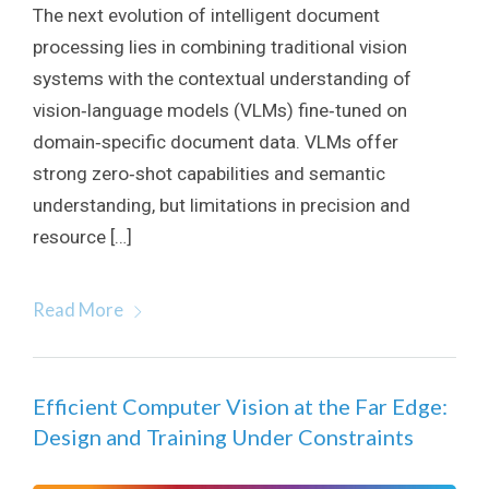
The next evolution of intelligent document
processing lies in combining traditional vision
systems with the contextual understanding of
vision‑language models (VLMs) fine‑tuned on
domain‑specific document data. VLMs offer
strong zero‑shot capabilities and semantic
understanding, but limitations in precision and
resource […]
Read More
Efficient Computer Vision at the Far Edge:
Design and Training Under Constraints