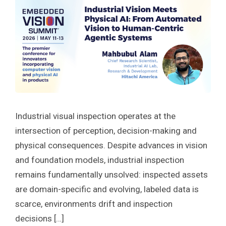
Industrial visual inspection operates at the
intersection of perception, decision-making and
physical consequences. Despite advances in vision
and foundation models, industrial inspection
remains fundamentally unsolved: inspected assets
are domain-specific and evolving, labeled data is
scarce, environments drift and inspection
decisions […]