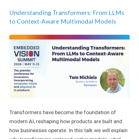
Understanding Transformers: From LLMs
to Context-Aware Multimodal Models
Transformers have become the foundation of
modern AI, reshaping how products are built and
how businesses operate. In this talk we will explain