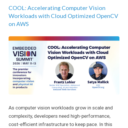
COOL: Accelerating Computer Vision
Workloads with Cloud Optimized OpenCV
on AWS
As computer vision workloads grow in scale and
complexity, developers need high-performance,
cost-efficient infrastructure to keep pace. In this