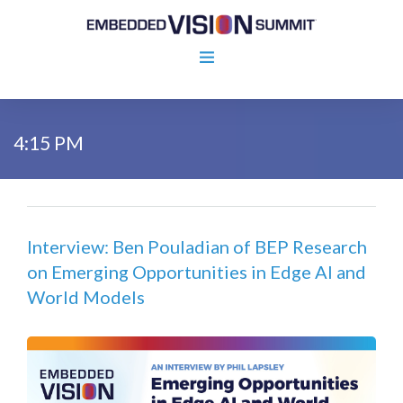
4:15 PM
Interview: Ben Pouladian of BEP Research
on Emerging Opportunities in Edge AI and
World Models