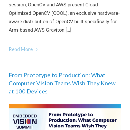
session, OpenCV and AWS present Cloud
Optimized OpenCV (COOL), an exclusive hardware-
aware distribution of OpenCV built specifically for
Arm-based AWS Graviton […]
Read More
From Prototype to Production: What
Computer Vision Teams Wish They Knew
at 100 Devices