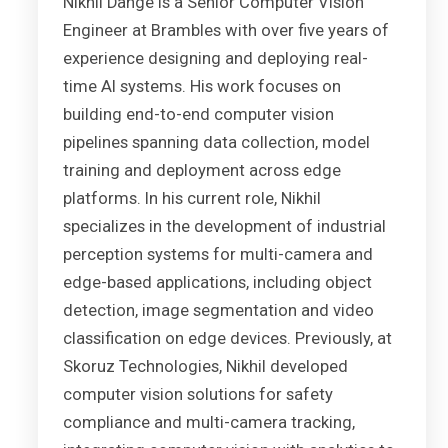
Nikhil Dange is a Senior Computer Vision
Engineer at Brambles with over five years of
experience designing and deploying real-
time AI systems. His work focuses on
building end-to-end computer vision
pipelines spanning data collection, model
training and deployment across edge
platforms. In his current role, Nikhil
specializes in the development of industrial
perception systems for multi-camera and
edge-based applications, including object
detection, image segmentation and video
classification on edge devices. Previously, at
Skoruz Technologies, Nikhil developed
computer vision solutions for safety
compliance and multi-camera tracking,