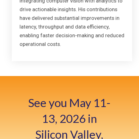
integrating computer vision with analytics to
drive actionable insights. His contributions
have delivered substantial improvements in
latency, throughput and data efficiency,
enabling faster decision-making and reduced
operational costs.
See you May 11-
13, 2026 in
Silicon Valley,