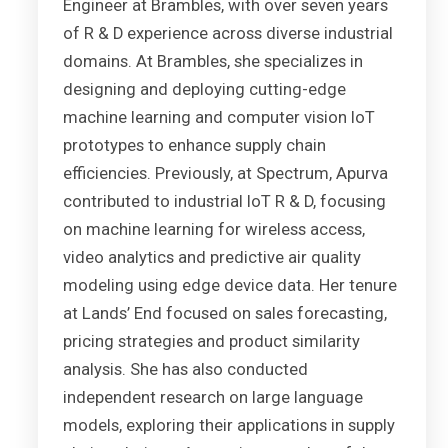
Engineer at Brambles, with over seven years
of R & D experience across diverse industrial
domains. At Brambles, she specializes in
designing and deploying cutting-edge
machine learning and computer vision IoT
prototypes to enhance supply chain
efficiencies. Previously, at Spectrum, Apurva
contributed to industrial IoT R & D, focusing
on machine learning for wireless access,
video analytics and predictive air quality
modeling using edge device data. Her tenure
at Lands’ End focused on sales forecasting,
pricing strategies and product similarity
analysis. She has also conducted
independent research on large language
models, exploring their applications in supply