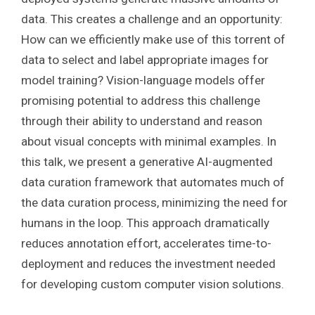
data. This creates a challenge and an opportunity:
How can we efficiently make use of this torrent of
data to select and label appropriate images for
model training? Vision-language models offer
promising potential to address this challenge
through their ability to understand and reason
about visual concepts with minimal examples. In
this talk, we present a generative AI-augmented
data curation framework that automates much of
the data curation process, minimizing the need for
humans in the loop. This approach dramatically
reduces annotation effort, accelerates time-to-
deployment and reduces the investment needed
for developing custom computer vision solutions.