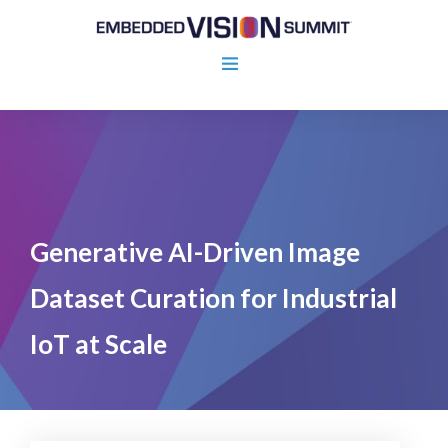
Generative AI-Driven Image
Dataset Curation for Industrial
IoT at Scale