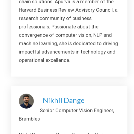
chain solutions. Apurva is a member of the
Harvard Business Review Advisory Council, a
research community of business
professionals. Passionate about the
convergence of computer vision, NLP and
machine learning, she is dedicated to driving
impactful advancements in technology and
operational excellence.
Nikhil Dange
Senior Computer Vision Engineer,
Brambles