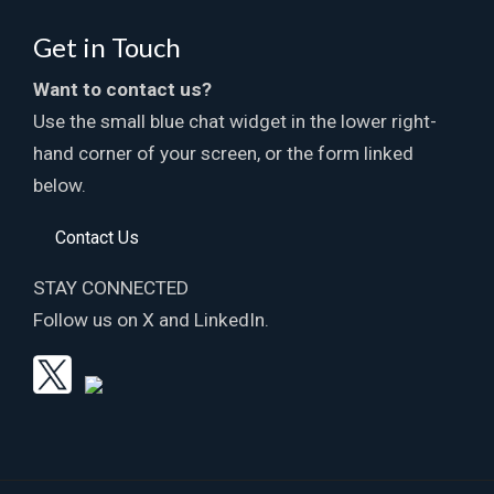
Get in Touch
Want to contact us?
Use the small blue chat widget in the lower right-
hand corner of your screen, or the form linked
below.
Contact Us
STAY CONNECTED
Follow us on X and LinkedIn.