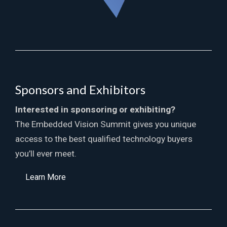
Sponsors and Exhibitors
Interested in sponsoring or exhibiting?
The Embedded Vision Summit gives you unique
access to the best qualified technology buyers
you’ll ever meet.
Learn More