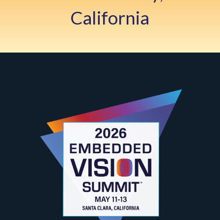
California