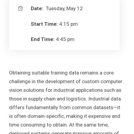
Date:
Tuesday, May 12
Start Time:
4:15 pm
End Time:
4:45 pm
Obtaining suitable training data remains a core
challenge in the development of custom computer
vision solutions for industrial applications such as
those in supply chain and logistics. Industrial data
differs fundamentally from common datasets—it
is often domain-specific, making it expensive and
time consuming to obtain. At the same time,
deployed systems generate massive amounts of