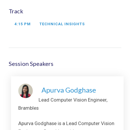
Track
4:15 PM
TECHNICAL INSIGHTS
Session Speakers
Apurva Godghase
Lead Computer Vision Engineer,
Brambles
Apurva Godghase is a Lead Computer Vision