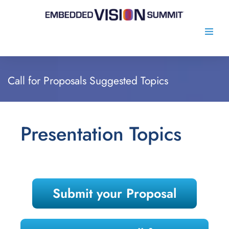
Call for Proposals Suggested Topics
Presentation Topics
Submit your Proposal