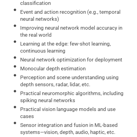
classification
Event and action recognition (e.g., temporal
neural networks)
Improving neural network model accuracy in
the real world
Learning at the edge: few-shot learning,
continuous learning
Neural network optimization for deployment
Monocular depth estimation
Perception and scene understanding using
depth sensors, radar, lidar, etc.
Practical neuromorphic algorithms, including
spiking neural networks
Practical vision language models and use
cases
Sensor integration and fusion in ML-based
systems—vision, depth, audio, haptic, etc.