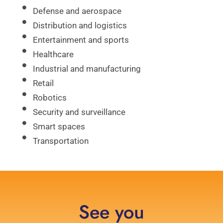
Defense and aerospace
Distribution and logistics
Entertainment and sports
Healthcare
Industrial and manufacturing
Retail
Robotics
Security and surveillance
Smart spaces
Transportation
See you