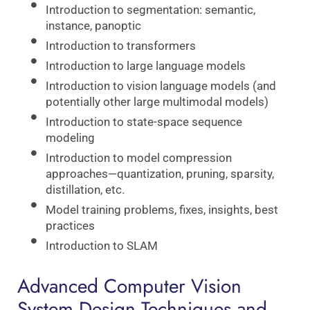
Introduction to segmentation: semantic,
instance, panoptic
Introduction to transformers
Introduction to large language models
Introduction to vision language models (and
potentially other large multimodal models)
Introduction to state-space sequence
modeling
Introduction to model compression
approaches—quantization, pruning, sparsity,
distillation, etc.
Model training problems, fixes, insights, best
practices
Introduction to SLAM
Advanced Computer Vision
System Design Techniques and