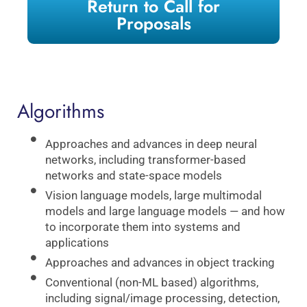
Return to Call for
Proposals
Algorithms
Approaches and advances in deep neural
networks, including transformer-based
networks and state-space models
Vision language models, large multimodal
models and large language models — and how
to incorporate them into systems and
applications
Approaches and advances in object tracking
Conventional (non-ML based) algorithms,
including signal/image processing, detection,