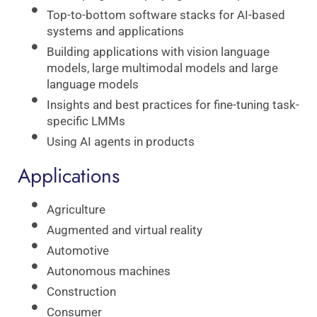
Top-to-bottom software stacks for AI-based
systems and applications
Building applications with vision language
models, large multimodal models and large
language models
Insights and best practices for fine-tuning task-
specific LMMs
Using AI agents in products
Applications
Agriculture
Augmented and virtual reality
Automotive
Autonomous machines
Construction
Consumer