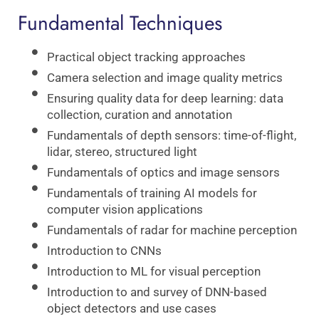
Fundamental Techniques
Practical object tracking approaches
Camera selection and image quality metrics
Ensuring quality data for deep learning: data
collection, curation and annotation
Fundamentals of depth sensors: time-of-flight,
lidar, stereo, structured light
Fundamentals of optics and image sensors
Fundamentals of training AI models for
computer vision applications
Fundamentals of radar for machine perception
Introduction to CNNs
Introduction to ML for visual perception
Introduction to and survey of DNN-based
object detectors and use cases