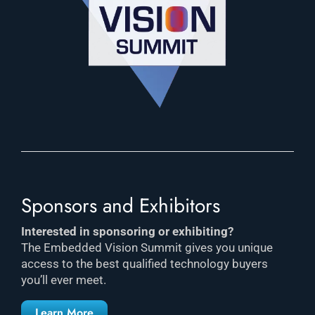
Sponsors and Exhibitors
Interested in sponsoring or exhibiting?
The Embedded Vision Summit gives you unique
access to the best qualified technology buyers
you’ll ever meet.
Learn More