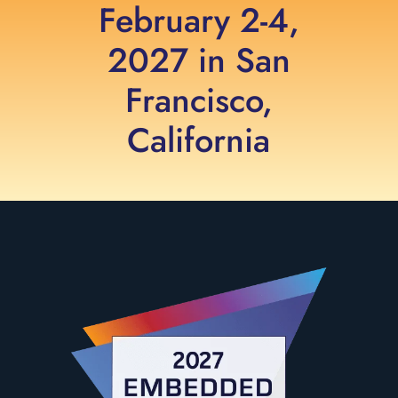
February 2-4,
2027 in San
Francisco,
California