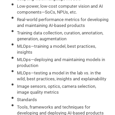
Low-power, low-cost computer vision and AI
components—SoCs, NPUs, etc.
Real-world performance metrics for developing
and maintaining AI-based products
Training data collection, curation, annotation,
generation, augmentation
MLOps—training a model, best practices,
insights
MLOps—deploying and maintaining models in
production
MLOps—testing a model in the lab vs. in the
wild, best practices, insights and explainability
Image sensors, optics, camera selection,
image quality metrics
Standards
Tools, frameworks and techniques for
developing and deploying AI-based products