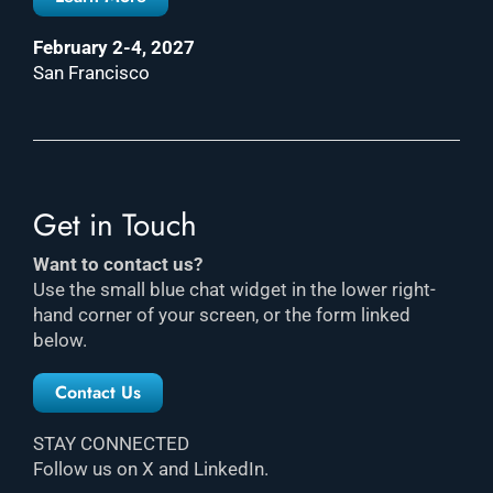
February 2-4, 2027
San Francisco
Get in Touch
Want to contact us?
Use the small blue chat widget in the lower right-
hand corner of your screen, or the form linked
below.
Contact Us
STAY CONNECTED
Follow us on X and LinkedIn.