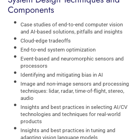
Components
Case studies of end-to-end computer vision
and AI-based solutions, pitfalls and insights
Cloud-edge tradeoffs
End-to-end system optimization
Event-based and neuromorphic sensors and
processors
Identifying and mitigating bias in AI
Image and non-image sensors and processing
techniques: lidar, radar, time-of-flight, stereo,
audio
Insights and best practices in selecting AI/CV
technologies and techniques for real-world
products
Insights and best practices in tuning and
adapting vision language models