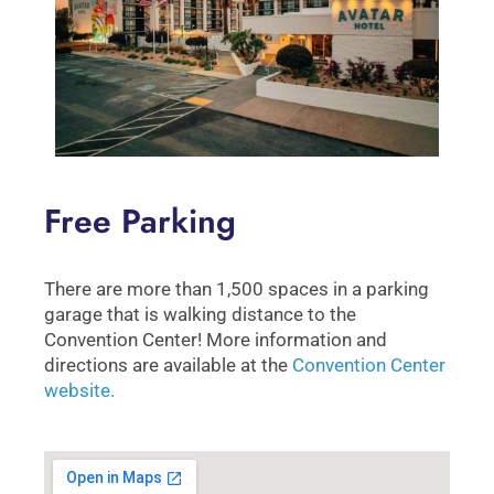
Free Parking
There are more than 1,500 spaces in a parking
garage that is walking distance to the
Convention Center! More information and
directions are available at the
Convention Center
website.