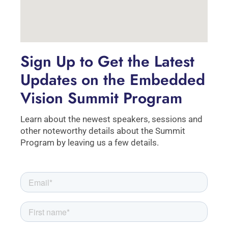
Sign Up to Get the Latest
Updates on the Embedded
Vision Summit Program
Learn about the newest speakers, sessions and
other noteworthy details about the Summit
Program by leaving us a few details.