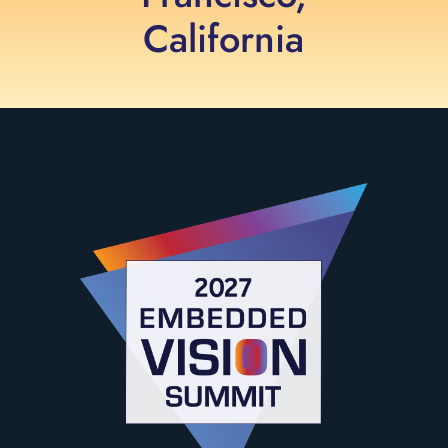
California