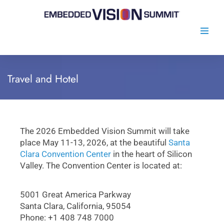
Travel and Hotel
The 2026 Embedded Vision Summit will take
place May 11-13, 2026, at the beautiful
Santa
Clara Convention Center
in the heart of Silicon
Valley. The Convention Center is located at:
5001 Great America Parkway
Santa Clara, California, 95054
Phone: +1 408 748 7000