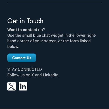
Get in Touch
Want to contact us?
Use the small blue chat widget in the lower right-
hand corner of your screen, or the form linked
below.
Contact Us
STAY CONNECTED
Follow us on X and LinkedIn.