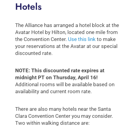
Hotels
The Alliance has arranged a hotel block at the
Avatar Hotel by Hilton, located one mile from
the Convention Center.
Use this link
to make
your reservations at the Avatar at our special
discounted rate.
NOTE: This discounted rate expires at
midnight PT on Thursday, April 16!
Additional rooms will be available based on
availability and current room rate.
There are also many hotels near the Santa
Clara Convention Center you may consider.
Two within walking distance are: