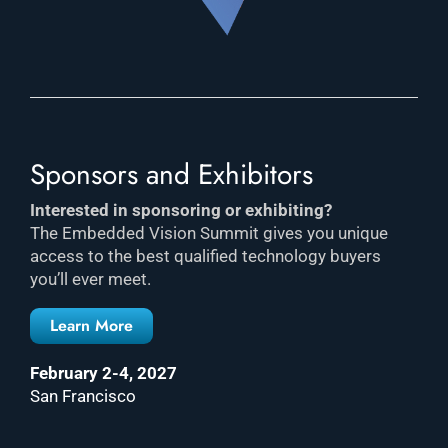
Sponsors and Exhibitors
Interested in sponsoring or exhibiting?
The Embedded Vision Summit gives you unique
access to the best qualified technology buyers
you’ll ever meet.
Learn More
February 2-4, 2027
San Francisco