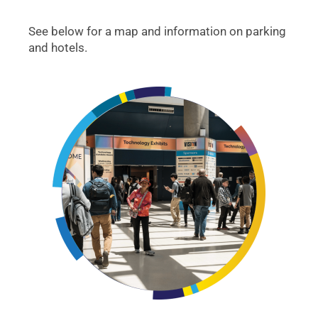
See below for a map and information on parking
and hotels.