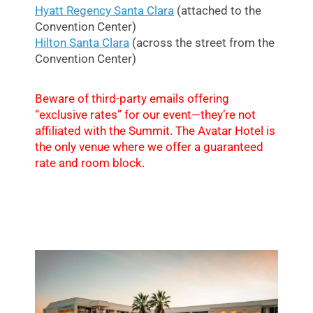
Hyatt Regency Santa Clara
(attached to the
Convention Center)
Hilton Santa Clara
(across the street from the
Convention Center)
Beware of third-party emails offering
“exclusive rates” for our event—they’re not
affiliated with the Summit. The Avatar Hotel is
the only venue where we offer a guaranteed
rate and room block.