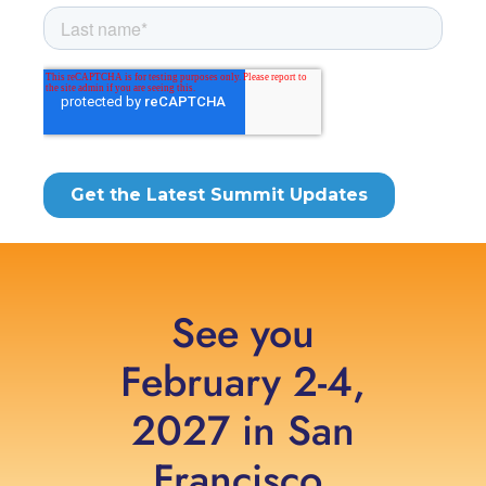
See you
February 2-4,
2027 in San
Francisco,