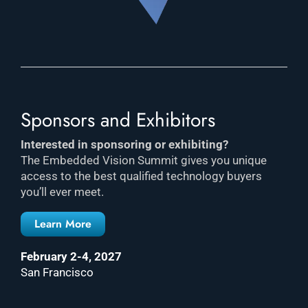
Sponsors and Exhibitors
Interested in sponsoring or exhibiting?
The Embedded Vision Summit gives you unique
access to the best qualified technology buyers
you’ll ever meet.
Learn More
February 2-4, 2027
San Francisco