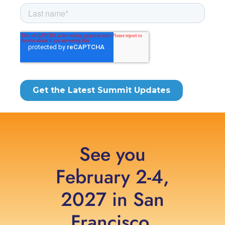
See you
February 2-4,
2027 in San
Francisco,