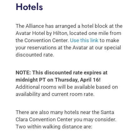
Hotels
The Alliance has arranged a hotel block at the
Avatar Hotel by Hilton, located one mile from
the Convention Center.
Use this link
to make
your reservations at the Avatar at our special
discounted rate.
NOTE: This discounted rate expires at
midnight PT on Thursday, April 16!
Additional rooms will be available based on
availability and current room rate.
There are also many hotels near the Santa
Clara Convention Center you may consider.
Two within walking distance are: