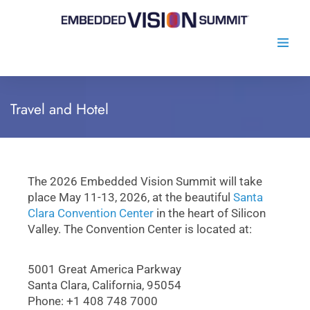
Travel and Hotel
The 2026 Embedded Vision Summit will take
place May 11-13, 2026, at the beautiful
Santa
Clara Convention Center
in the heart of Silicon
Valley. The Convention Center is located at:
5001 Great America Parkway
Santa Clara, California, 95054
Phone: +1 408 748 7000