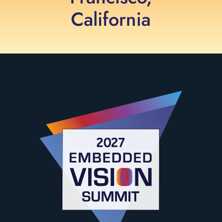
California