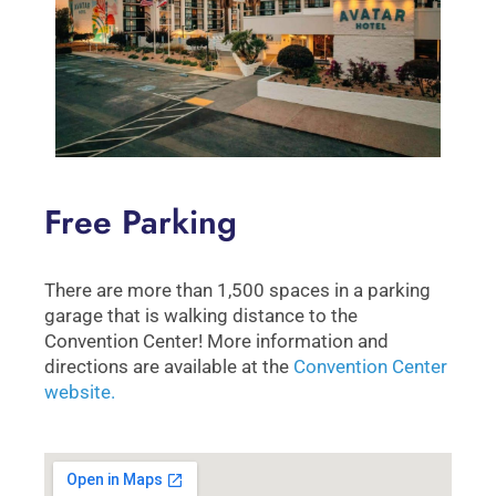
Free Parking
There are more than 1,500 spaces in a parking
garage that is walking distance to the
Convention Center! More information and
directions are available at the
Convention Center
website.