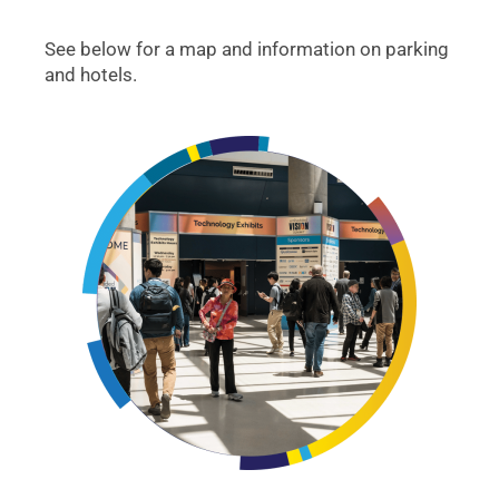
See below for a map and information on parking
and hotels.