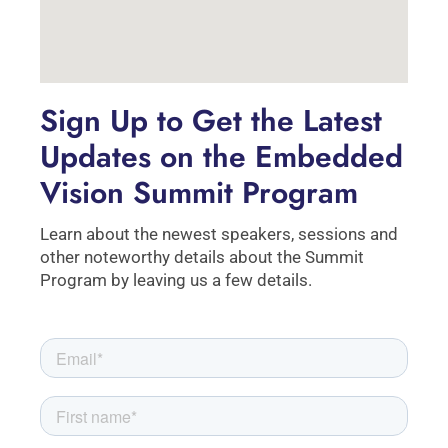
Sign Up to Get the Latest
Updates on the Embedded
Vision Summit Program
Learn about the newest speakers, sessions and
other noteworthy details about the Summit
Program by leaving us a few details.