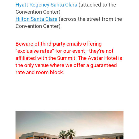
Hyatt Regency Santa Clara
(attached to the
Convention Center)
Hilton Santa Clara
(across the street from the
Convention Center)
Beware of third-party emails offering
“exclusive rates” for our event—they’re not
affiliated with the Summit. The Avatar Hotel is
the only venue where we offer a guaranteed
rate and room block.