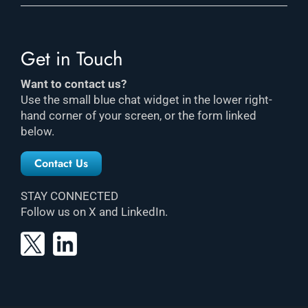
Get in Touch
Want to contact us?
Use the small blue chat widget in the lower right-
hand corner of your screen, or the form linked
below.
Contact Us
STAY CONNECTED
Follow us on X and LinkedIn.